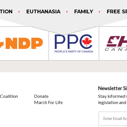
TION
EUTHANASIA
FAMILY
FREE S
Newsletter S
Coalition
Donate
Stay informed 
March For Life
legislation and