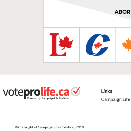
ABOR
Links
Campaign Life 
© Copyright of Campaign Life Coalition, 2019