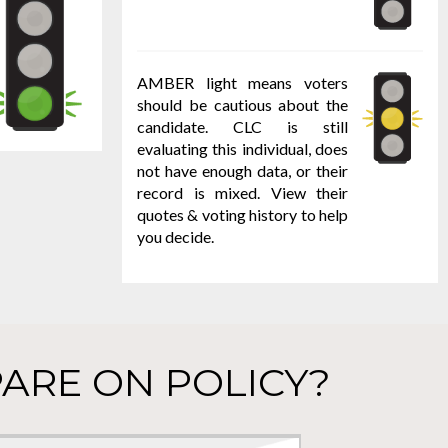
AMBER light means voters
should be cautious about the
candidate. CLC is still
evaluating this individual, does
not have enough data, or their
record is mixed. View their
quotes & voting history to help
you decide.
ARE ON POLICY?