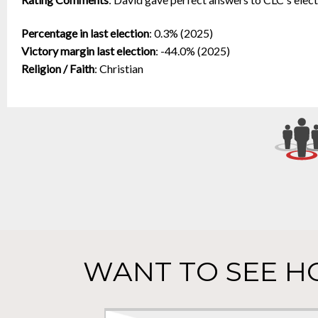
Percentage in last election
:
0.3% (2025)
Victory margin last election
:
-44.0% (2025)
Religion / Faith
:
Christian
WANT TO SEE H