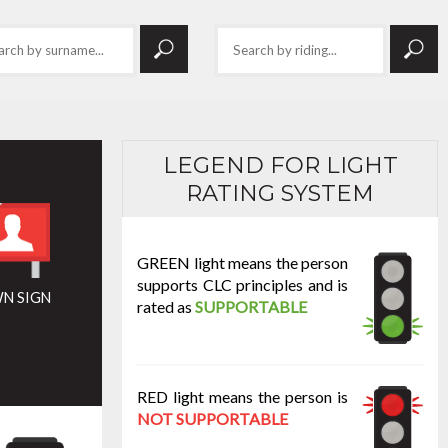
LEGEND FOR LIGHT
RATING SYSTEM
GREEN light means the person
supports CLC principles and is
N SIGN
rated as
SUPPORTABLE
RED light means the person is
NOT SUPPORTABLE