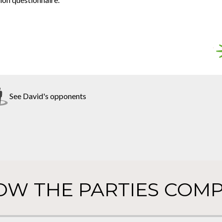
See David's opponents
OW THE PARTIES COMP