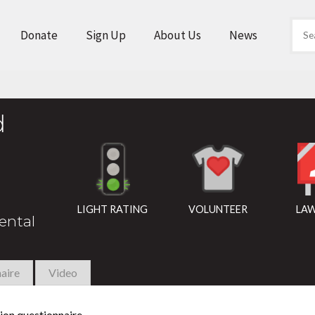
Donate
Sign Up
About Us
News
d
LIGHT RATING
VOLUNTEER
LAW
rental
aire
Video
ion questionnaire.