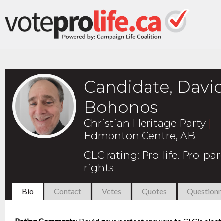
Candidate, Davi
Bohonos
Christian Heritage Party
|
Edmonton Centre, AB
CLC rating
:
Pro-life. Pro-pa
rights
Bio
Contact
Votes
Quotes
Questionn
Rating Comments
:
David gave perfect answers to CLC's elect