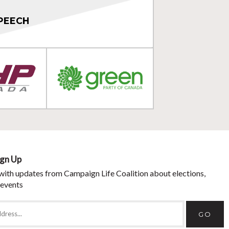
PEECH
ign Up
with updates from Campaign Life Coalition about elections,
 events
GO