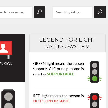
LEGEND FOR LIGHT
RATING SYSTEM
GREEN light means the person
N SIGN
supports CLC principles and is
rated as
SUPPORTABLE
RED light means the person is
NOT SUPPORTABLE