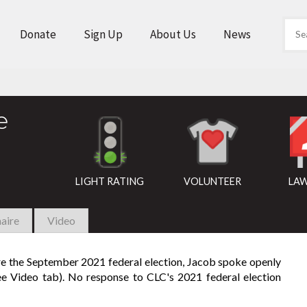
Donate
Sign Up
About Us
News
e
LIGHT RATING
VOLUNTEER
LAW
aire
Video
ore the September 2021 federal election, Jacob spoke openly
see Video tab). No response to CLC's 2021 federal election