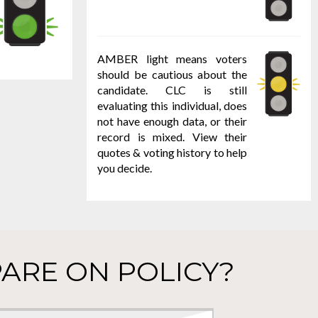
AMBER light means voters
should be cautious about the
candidate. CLC is still
evaluating this individual, does
not have enough data, or their
record is mixed. View their
quotes & voting history to help
you decide.
ARE ON POLICY?