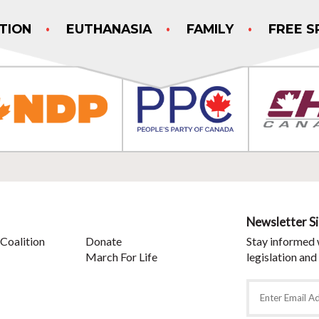
TION
EUTHANASIA
FAMILY
FREE S
Newsletter S
Coalition
Donate
Stay informed 
March For Life
legislation and