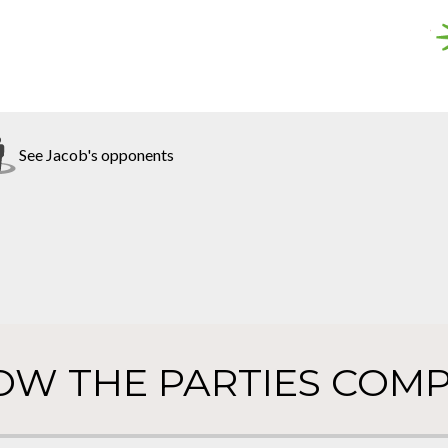
See Jacob's opponents
OW THE PARTIES COMP