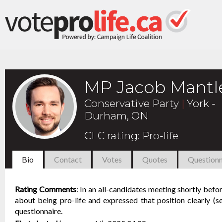
MP Jacob Mantl
Conservative Party
|
York -
Durham, ON
CLC rating
:
Pro-life
Bio
Contact
Votes
Quotes
Questionn
Rating Comments
:
In an all-candidates meeting shortly bef
about being pro-life and expressed that position clearly (
questionnaire.