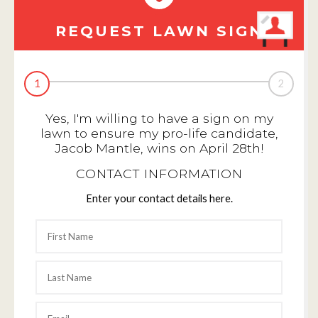
REQUEST LAWN SIGN
1
2
Yes, I'm willing to have a sign on my
lawn to ensure my pro-life candidate,
Jacob Mantle, wins on April 28th!
CONTACT INFORMATION
Enter your contact details here.