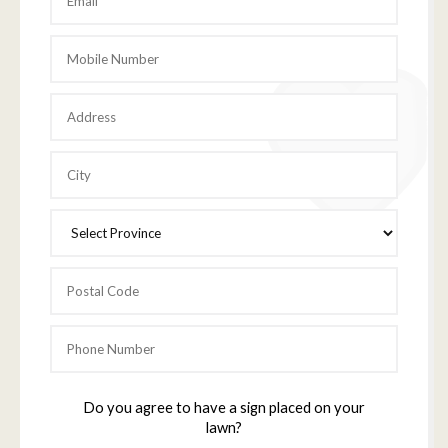
Do you agree to have a sign placed on your
lawn?