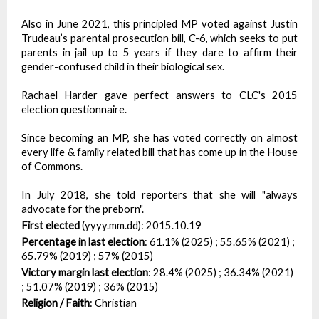
Also in June 2021, this principled MP voted against Justin
Trudeau’s parental prosecution bill, C-6, which seeks to put
parents in jail up to 5 years if they dare to affirm their
gender-confused child in their biological sex.
Rachael Harder gave perfect answers to CLC's 2015
election questionnaire.
Since becoming an MP, she has voted correctly on almost
every life & family related bill that has come up in the House
of Commons.
In July 2018, she told reporters that she will "always
advocate for the preborn".
First elected
(yyyy.mm.dd):
2015.10.19
Percentage in last election
:
61.1% (2025) ; 55.65% (2021) ;
65.79% (2019) ; 57% (2015)
Victory margin last election
:
28.4% (2025) ; 36.34% (2021)
; 51.07% (2019) ; 36% (2015)
Religion / Faith
:
Christian