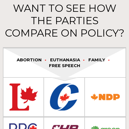
WANT TO SEE HOW
THE PARTIES
COMPARE ON POLICY?
ABORTION
EUTHANASIA
FAMILY
FREE SPEECH