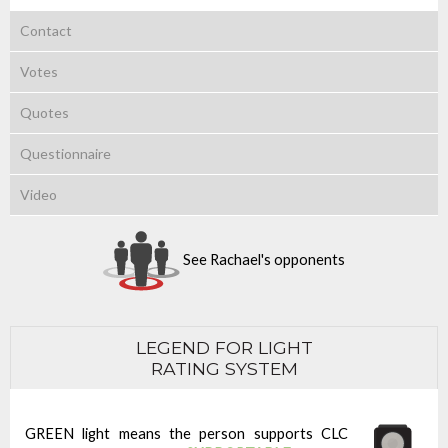
Contact
Votes
Quotes
Questionnaire
Video
See Rachael's opponents
LEGEND FOR LIGHT
RATING SYSTEM
GREEN light means the person supports CLC