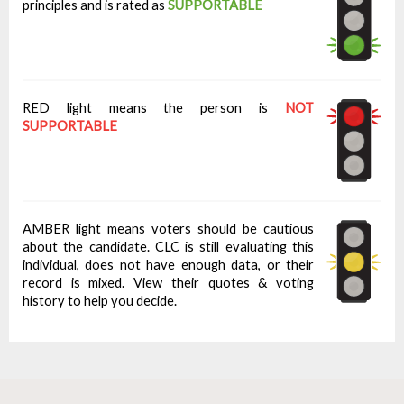
principles and is rated as
SUPPORTABLE
RED light means the person is
NOT
SUPPORTABLE
AMBER light means voters should be cautious
about the candidate. CLC is still evaluating this
individual, does not have enough data, or their
record is mixed. View their quotes & voting
history to help you decide.