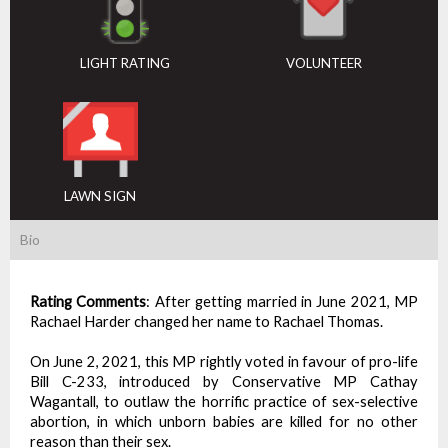
LIGHT RATING
VOLUNTEER
LAWN SIGN
Bio
Rating Comments
:
After getting married in June 2021, MP
Rachael Harder changed her name to Rachael Thomas.
On June 2, 2021, this MP rightly voted in favour of pro-life
Bill C-233, introduced by Conservative MP Cathay
Wagantall, to outlaw the horrific practice of sex-selective
abortion, in which unborn babies are killed for no other
reason than their sex.