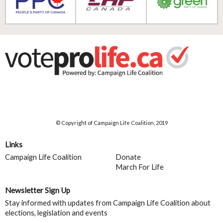
© Copyright of Campaign Life Coalition, 2019
Links
Campaign Life Coalition
Donate
March For Life
Newsletter Sign Up
Stay informed with updates from Campaign Life Coalition about
elections, legislation and events