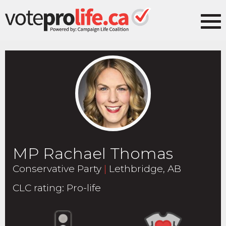
MP Rachael Thomas
Conservative Party
|
Lethbridge, AB
CLC rating
:
Pro-life