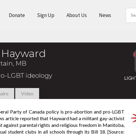
Donate
Sign Up
About Us
News
y Hayward
tain, MB
pro-LGBT ideology
LIGH
aire
Video
iberal Party of Canada policy is pro-abortion and pro-LGBT
news article reported that Hayward had a militant gay-activist
 against parental rights and religious freedom in Manitoba,
student clubs in all schools through its Bill 18. [Source: