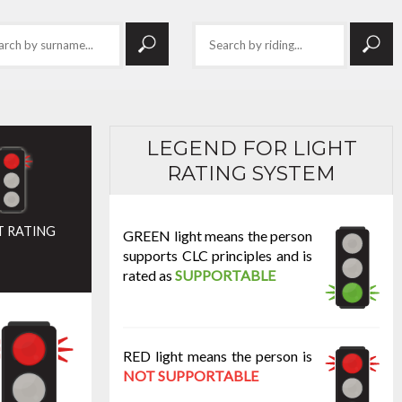
LEGEND FOR LIGHT
RATING SYSTEM
T RATING
GREEN light means the person
supports CLC principles and is
rated as
SUPPORTABLE
RED light means the person is
NOT SUPPORTABLE