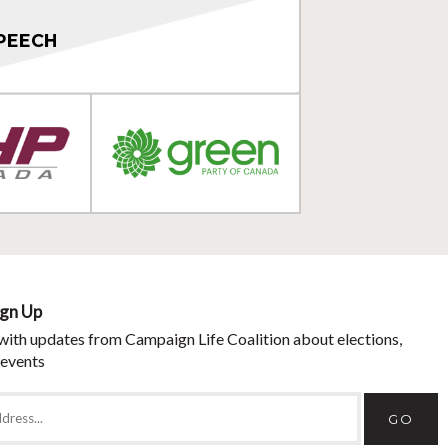
PEECH
ign Up
with updates from Campaign Life Coalition about elections,
 events
GO