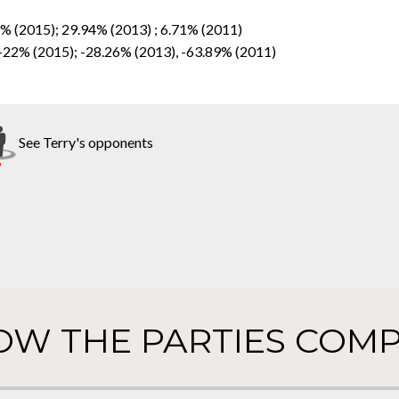
4% (2015); 29.94% (2013) ; 6.71% (2011)
 -22% (2015); -28.26% (2013), -63.89% (2011)
See Terry's opponents
OW THE PARTIES COMP