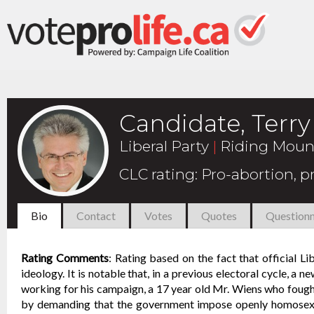
Candidate, Terr
Liberal Party
|
Riding Moun
CLC rating
:
Pro-abortion, 
Bio
Contact
Votes
Quotes
Questionn
Rating Comments
:
Rating based on the fact that official L
ideology. It is notable that, in a previous electoral cycle, a 
working for his campaign, a 17 year old Mr. Wiens who fought
by demanding that the government impose openly homosexual 