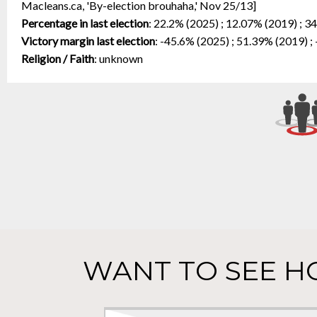
Macleans.ca, 'By-election brouhaha,' Nov 25/13]
Percentage in last election
:
22.2% (2025) ; 12.07% (2019) ; 3
Victory margin last election
:
-45.6% (2025) ; 51.39% (2019) ;
Religion / Faith
:
unknown
WANT TO SEE H