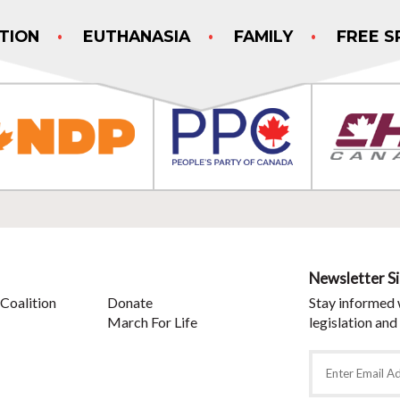
TION
EUTHANASIA
FAMILY
FREE S
Newsletter S
Coalition
Donate
Stay informed 
March For Life
legislation and