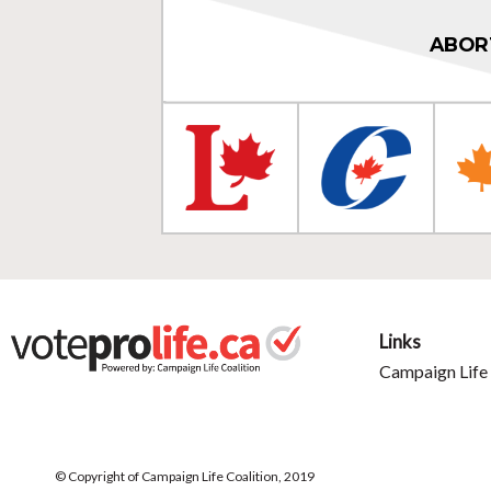
ABOR
Links
Campaign Life 
© Copyright of Campaign Life Coalition, 2019