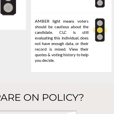
AMBER light means voters
should be cautious about the
candidate. CLC is still
evaluating this individual, does
not have enough data, or their
record is mixed. View their
quotes & voting history to help
you decide.
ARE ON POLICY?