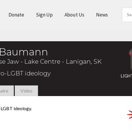
Donate
Sign Up
About Us
News
t Baumann
 Jaw - Lake Centre - Lanigan, SK
pro-LGBT ideology
LIGH
aire
Video
o-LGBT ideology.