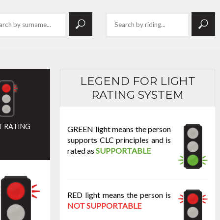
LEGEND FOR LIGHT
RATING SYSTEM
T RATING
GREEN light means the person
supports CLC principles and is
rated as
SUPPORTABLE
RED light means the person is
NOT SUPPORTABLE