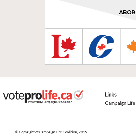
ABOR
Links
Campaign Life 
© Copyright of Campaign Life Coalition, 2019