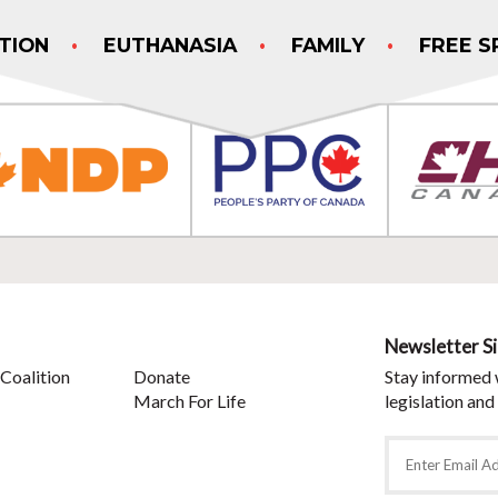
TION
EUTHANASIA
FAMILY
FREE S
Newsletter S
Coalition
Donate
Stay informed 
March For Life
legislation and