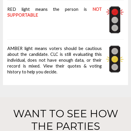
RED light means the person is
NOT
SUPPORTABLE
AMBER light means voters should be cautious
about the candidate. CLC is still evaluating this
individual, does not have enough data, or their
record is mixed. View their quotes & voting
history to help you decide.
WANT TO SEE HOW
THE PARTIES