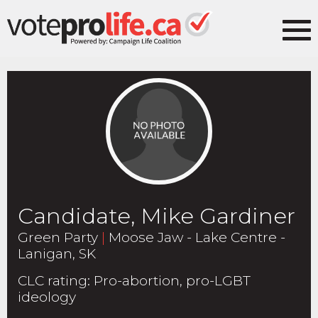
Candidate, Mike Gardiner
Green Party
|
Moose Jaw - Lake Centre -
Lanigan, SK
CLC rating
:
Pro-abortion, pro-LGBT
ideology