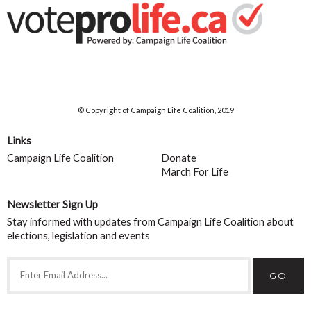
© Copyright of Campaign Life Coalition, 2019
Links
Campaign Life Coalition
Donate
March For Life
Newsletter Sign Up
Stay informed with updates from Campaign Life Coalition about
elections, legislation and events
GO