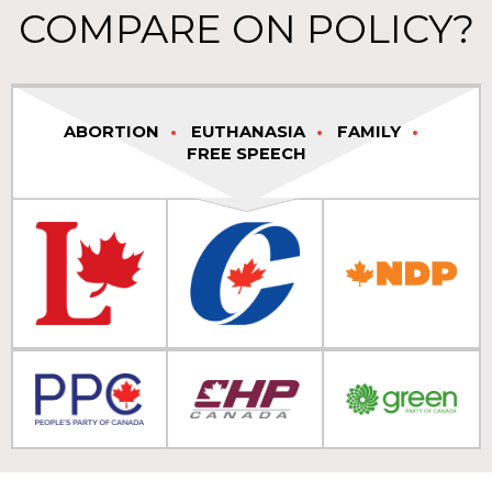
COMPARE ON POLICY?
ABORTION
EUTHANASIA
FAMILY
FREE SPEECH