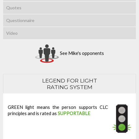
Quotes
Questionnaire
Video
See Mike's opponents
LEGEND FOR LIGHT
RATING SYSTEM
GREEN light means the person supports CLC
principles and is rated as
SUPPORTABLE