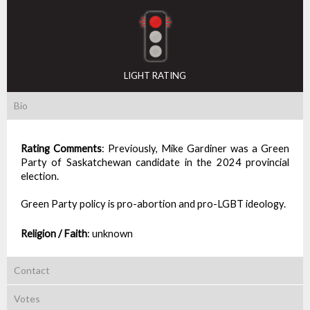
LIGHT RATING
Bio
Rating Comments
:
Previously, Mike Gardiner was a Green
Party of Saskatchewan candidate in the 2024 provincial
election.
Green Party policy is pro-abortion and pro-LGBT ideology.
Religion / Faith
:
unknown
Contact
Votes