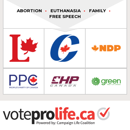
ABORTION
EUTHANASIA
FAMILY
FREE SPEECH