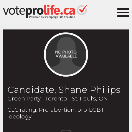
Candidate, Shane Philips
Green Party
|
Toronto - St. Paul's, ON
CLC rating
:
Pro-abortion, pro-LGBT
ideology