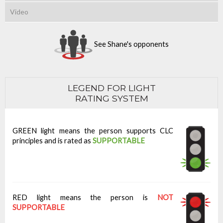
Video
See Shane's opponents
LEGEND FOR LIGHT
RATING SYSTEM
GREEN light means the person supports CLC
principles and is rated as
SUPPORTABLE
RED light means the person is
NOT
SUPPORTABLE