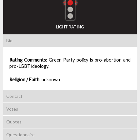
LIGHT RATING
Bio
Rating Comments
:
Green Party policy is pro-abortion and
pro-LGBT ideology.
Religion / Faith
:
unknown
Contact
Votes
Quotes
Questionnaire