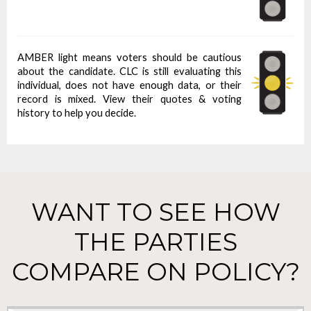
AMBER light means voters should be cautious
about the candidate. CLC is still evaluating this
individual, does not have enough data, or their
record is mixed. View their quotes & voting
history to help you decide.
WANT TO SEE HOW
THE PARTIES
COMPARE ON POLICY?