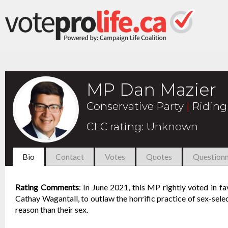
MP Dan Mazier
Conservative Party
|
Riding
CLC rating
:
Unknown
Bio
Contact
Votes
Quotes
Questionn
Rating Comments
:
In June 2021, this MP rightly voted in f
Cathay Wagantall, to outlaw the horrific practice of sex-selec
reason than their sex.