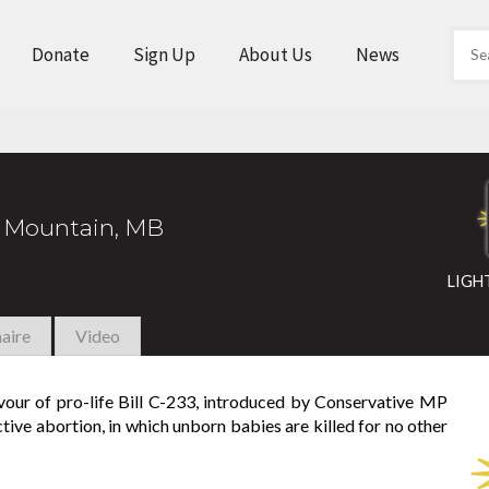
Donate
Sign Up
About Us
News
 Mountain, MB
LIGH
aire
Video
avour of pro-life Bill C-233, introduced by Conservative MP
tive abortion, in which unborn babies are killed for no other