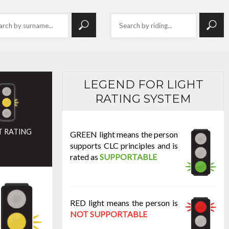
LEGEND FOR LIGHT
RATING SYSTEM
T RATING
GREEN light means the person
supports CLC principles and is
rated as
SUPPORTABLE
RED light means the person is
NOT SUPPORTABLE