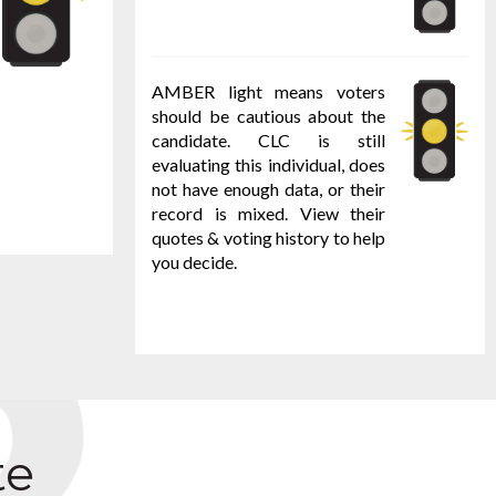
AMBER light means voters
should be cautious about the
candidate. CLC is still
evaluating this individual, does
not have enough data, or their
record is mixed. View their
quotes & voting history to help
you decide.
te