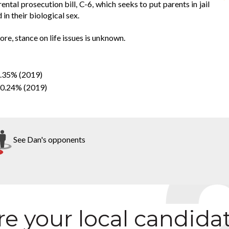
ntal prosecution bill, C-6, which seeks to put parents in jail
 in their biological sex.
re, stance on life issues is unknown.
4.35% (2019)
50.24% (2019)
See Dan's opponents
e your local candida