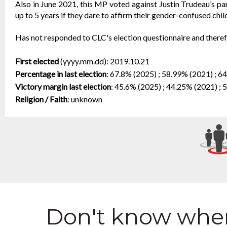
Also in June 2021, this MP voted against Justin Trudeau’s pare
up to 5 years if they dare to affirm their gender-confused child
Has not responded to CLC's election questionnaire and therefo
First elected
(yyyy.mm.dd):
2019.10.21
Percentage in last election
:
67.8% (2025) ; 58.99% (2021) ; 6
Victory margin last election
:
45.6% (2025) ; 44.25% (2021) ; 
Religion / Faith
:
unknown
Don't know wher