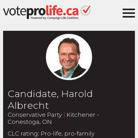
Candidate, Harold
Albrecht
Conservative Party
|
Kitchener -
Conestoga, ON
CLC rating
:
Pro-life, pro-family