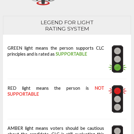
LEGEND FOR LIGHT
RATING SYSTEM
GREEN light means the person supports CLC
principles and is rated as
SUPPORTABLE
RED light means the person is
NOT
SUPPORTABLE
AMBER light means voters should be cautious