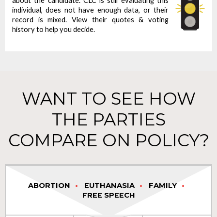
about the candidate. CLC is still evaluating this
individual, does not have enough data, or their
record is mixed. View their quotes & voting
history to help you decide.
WANT TO SEE HOW
THE PARTIES
COMPARE ON POLICY?
ABORTION
EUTHANASIA
FAMILY
FREE SPEECH