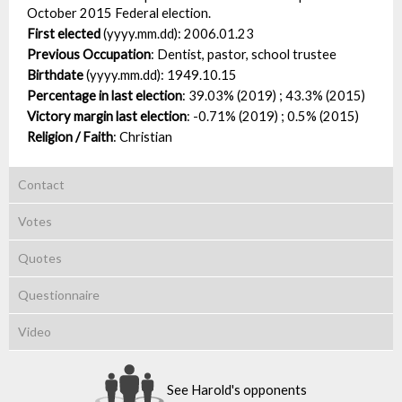
October 2015 Federal election.
First elected
(yyyy.mm.dd):
2006.01.23
Previous Occupation
:
Dentist, pastor, school trustee
Birthdate
(yyyy.mm.dd):
1949.10.15
Percentage in last election
:
39.03% (2019) ; 43.3% (2015)
Victory margin last election
:
-0.71% (2019) ; 0.5% (2015)
Religion / Faith
:
Christian
Contact
Votes
Quotes
Questionnaire
Video
See Harold's opponents