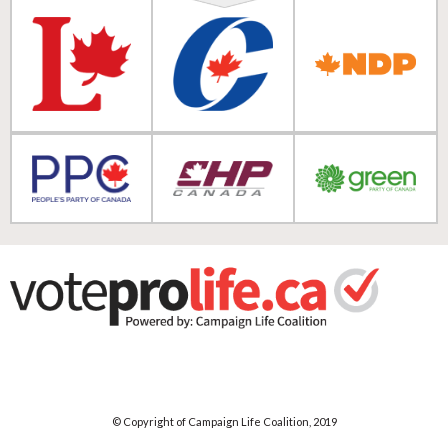
© Copyright of Campaign Life Coalition, 2019