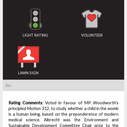
LIGHT RATING
VOLUNTEER
LAWN SIGN
Bio
Rating Comments
:
Voted in favour of MP Woodworth's
principled Motion 312, to study whether a child in the womb
is a human being, based on the preponderence of modern
medical science. Albrecht was the Environment and
Sustainable Development Committee Chair prior to the