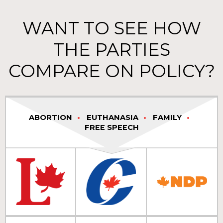
WANT TO SEE HOW
THE PARTIES
COMPARE ON POLICY?
ABORTION
EUTHANASIA
FAMILY
FREE SPEECH