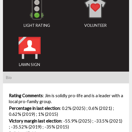
LIGHT RATING
VOLUNTEER
LAWN SIGN
Bio
Rating Comments
:
Jim is solidly pro-life and is a leader with a
local pro-family group.
Percentage in last election
:
0.2% (2025) ; 0.6% (2021) ;
0.62% (2019) ; 1% (2015)
Victory margin last election
:
-55.9% (2025) ; -33.5% (2021)
; -35.52% (2019) ; -35% (2015)