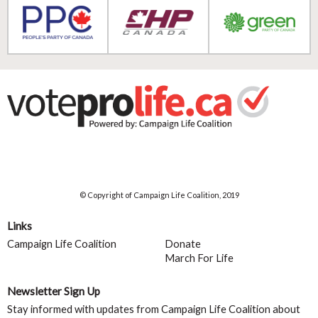
© Copyright of Campaign Life Coalition, 2019
Links
Campaign Life Coalition
Donate
March For Life
Newsletter Sign Up
Stay informed with updates from Campaign Life Coalition about