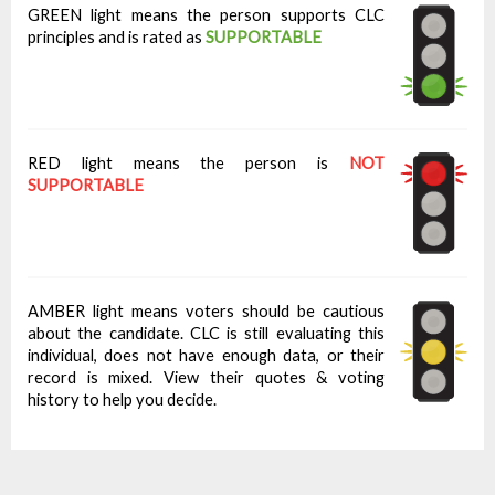
GREEN light means the person supports CLC
principles and is rated as
SUPPORTABLE
RED light means the person is
NOT
SUPPORTABLE
AMBER light means voters should be cautious
about the candidate. CLC is still evaluating this
individual, does not have enough data, or their
record is mixed. View their quotes & voting
history to help you decide.