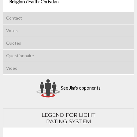
Religion / Faith
:
Christian
Contact
Votes
Quotes
Questionnaire
Video
See Jim's opponents
LEGEND FOR LIGHT
RATING SYSTEM