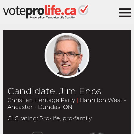
Candidate, Jim Enos
Christian Heritage Party
|
Hamilton West -
Ancaster - Dundas, ON
CLC rating
:
Pro-life, pro-family