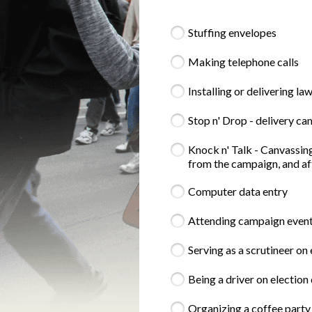
Stuffing envelopes
Making telephone calls
Installing or delivering la
Stop n' Drop - delivery c
Knock n' Talk - Canvassing
from the campaign, and aft
Computer data entry
Attending campaign events 
Serving as a scrutineer on
Being a driver on election 
Organizing a coffee party 