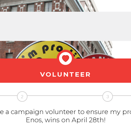
VOLUNTEER
2
3
 be a campaign volunteer to ensure my pro
Enos, wins on April 28th!