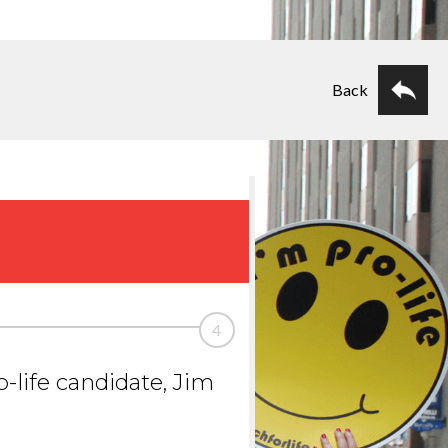
Back
4
-life candidate, Jim