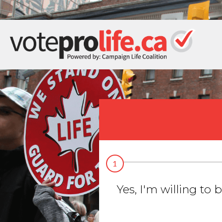
1
Yes, I'm willing to