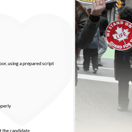
oor, using a prepared script
operly
t the candidate