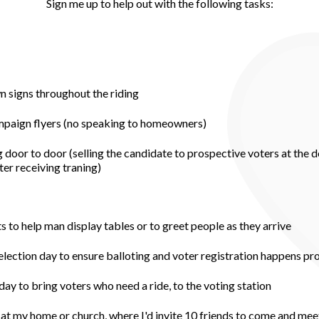
Sign me up to help out with the following tasks:
wn signs throughout the riding
ampaign flyers (no speaking to homeowners)
 door to door (selling the candidate to prospective voters at the d
er receiving traning)
to help man display tables or to greet people as they arrive
 election day to ensure balloting and voter registration happens pr
day to bring voters who need a ride, to the voting station
at my home or church, where I'd invite 10 friends to come and mee