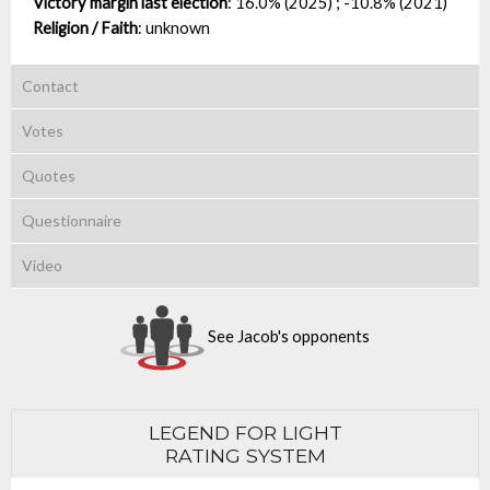
Victory margin last election
:
16.0% (2025) ; -10.8% (2021)
Religion / Faith
:
unknown
Contact
Votes
Quotes
Questionnaire
Video
See Jacob's opponents
LEGEND FOR LIGHT
RATING SYSTEM