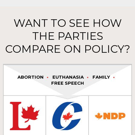
WANT TO SEE HOW
THE PARTIES
COMPARE ON POLICY?
ABORTION
EUTHANASIA
FAMILY
FREE SPEECH