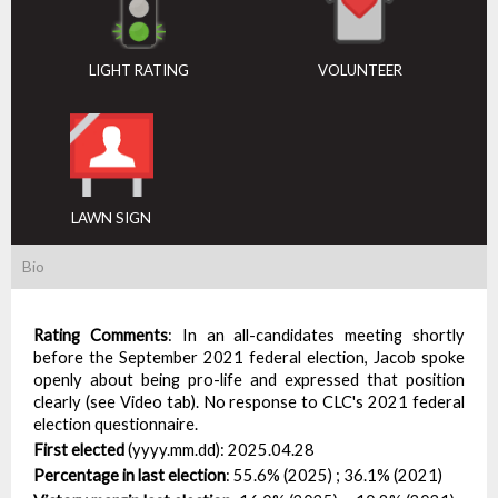
LIGHT RATING
VOLUNTEER
LAWN SIGN
Bio
Rating Comments
:
In an all-candidates meeting shortly
before the September 2021 federal election, Jacob spoke
openly about being pro-life and expressed that position
clearly (see Video tab). No response to CLC's 2021 federal
election questionnaire.
First elected
(yyyy.mm.dd):
2025.04.28
Percentage in last election
:
55.6% (2025) ; 36.1% (2021)