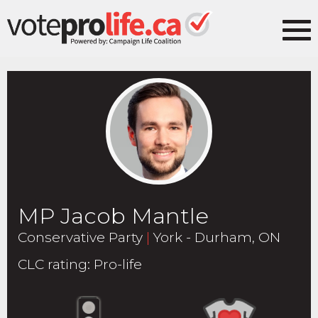
MP Jacob Mantle
Conservative Party
|
York - Durham, ON
CLC rating
:
Pro-life