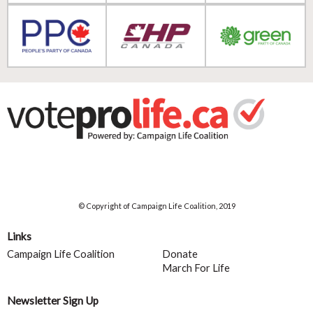
© Copyright of Campaign Life Coalition, 2019
Links
Campaign Life Coalition
Donate
March For Life
Newsletter Sign Up