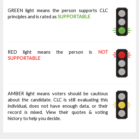
GREEN light means the person supports CLC
principles and is rated as
SUPPORTABLE
RED light means the person is
NOT
SUPPORTABLE
AMBER light means voters should be cautious
about the candidate. CLC is still evaluating this
individual, does not have enough data, or their
record is mixed. View their quotes & voting
history to help you decide.