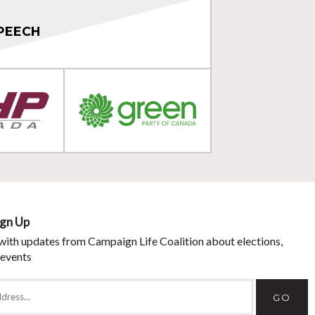
PEECH
ign Up
with updates from Campaign Life Coalition about elections,
 events
GO