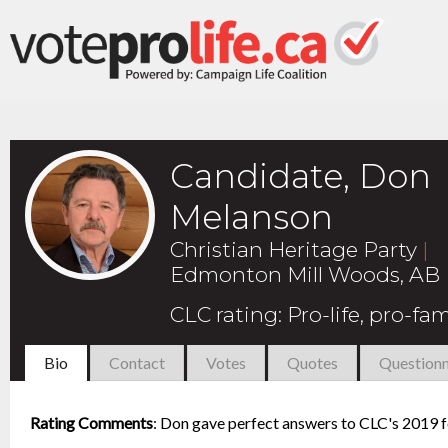
Candidate, Don
Melanson
Christian Heritage Party
|
Edmonton Mill Woods, AB
CLC rating
:
Pro-life, pro-fam
Bio
Contact
Votes
Quotes
Questionn
Rating Comments
:
Don gave perfect answers to CLC's 2019 fe