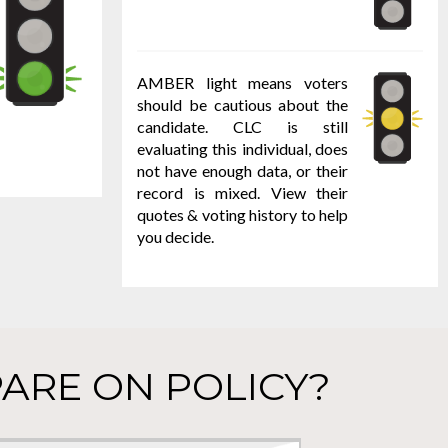
AMBER light means voters
should be cautious about the
candidate. CLC is still
evaluating this individual, does
not have enough data, or their
record is mixed. View their
quotes & voting history to help
you decide.
ARE ON POLICY?