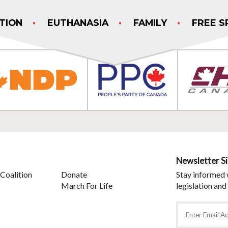
TION
EUTHANASIA
FAMILY
FREE S
Newsletter S
Coalition
Donate
Stay informed 
March For Life
legislation and