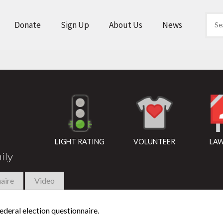
Donate
Sign Up
About Us
News
LIGHT RATING
VOLUNTEER
LAW
ily
aire
Video
deral election questionnaire.