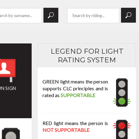
LEGEND FOR LIGHT
RATING SYSTEM
GREEN light means the person
supports CLC principles and is
N SIGN
rated as
SUPPORTABLE
RED light means the person is
NOT SUPPORTABLE