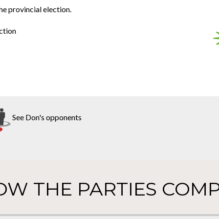
he provincial election.
ction
See Don's opponents
OW THE PARTIES COMP