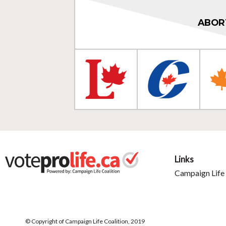
ABOR
Links
Campaign Life 
© Copyright of Campaign Life Coalition, 2019