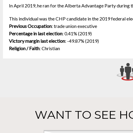
In April 2019, he ran for the Alberta Advantage Party during t
This individual was the CHP candidate in the 2019 federal ele
Previous Occupation
:
trade union executive
Percentage in last election
:
0.41% (2019)
Victory margin last election
:
-49.87% (2019)
Religion / Faith
:
Christian
WANT TO SEE H