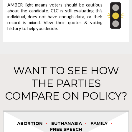
AMBER light means voters should be cautious
about the candidate. CLC is still evaluating this
individual, does not have enough data, or their
record is mixed. View their quotes & voting
history to help you decide.
WANT TO SEE HOW
THE PARTIES
COMPARE ON POLICY?
ABORTION
EUTHANASIA
FAMILY
FREE SPEECH