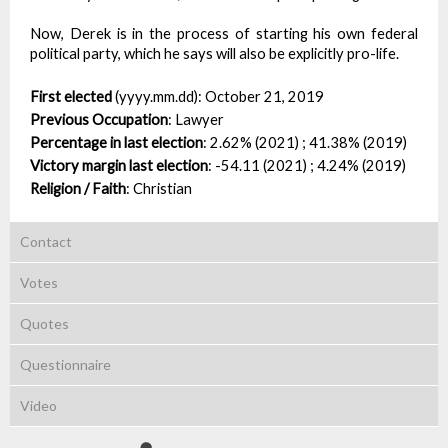
Now, Derek is in the process of starting his own federal
political party, which he says will also be explicitly pro-life.
First elected
(yyyy.mm.dd):
October 21, 2019
Previous Occupation
:
Lawyer
Percentage in last election
:
2.62% (2021) ; 41.38% (2019)
Victory margin last election
:
-54.11 (2021) ; 4.24% (2019)
Religion / Faith
:
Christian
Contact
Votes
Quotes
Questionnaire
Video