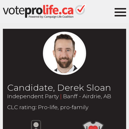
Candidate, Derek Sloan
Independent Party
|
Banff - Airdrie, AB
CLC rating
:
Pro-life, pro-family