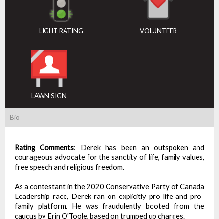
LIGHT RATING
VOLUNTEER
LAWN SIGN
Bio
Rating Comments
:
Derek has been an outspoken and
courageous advocate for the sanctity of life, family values,
free speech and religious freedom.
As a contestant in the 2020 Conservative Party of Canada
Leadership race, Derek ran on explicitly pro-life and pro-
family platform. He was fraudulently booted from the
caucus by Erin O'Toole, based on trumped up charges.