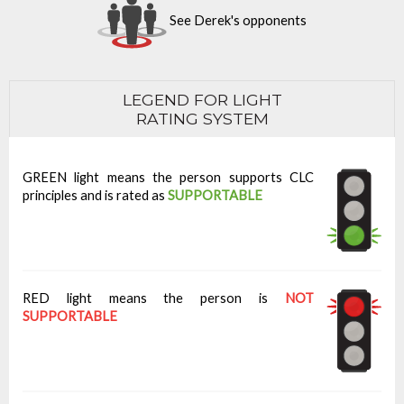
See Derek's opponents
LEGEND FOR LIGHT
RATING SYSTEM
GREEN light means the person supports CLC
principles and is rated as
SUPPORTABLE
RED light means the person is
NOT
SUPPORTABLE