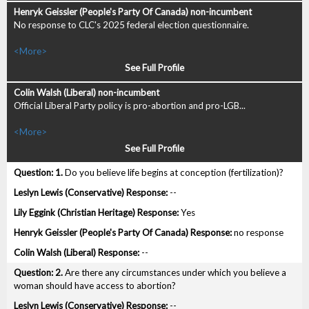
No response to CLC's 2025 federal election questionnaire.
<More>
See Full Profile
Official Liberal Party policy is pro-abortion and pro-LGB...
<More>
See Full Profile
1.
Do you believe life begins at conception (fertilization)?
--
Yes
no response
--
2.
Are there any circumstances under which you believe a
woman should have access to abortion?
--