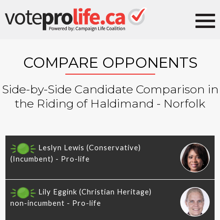
COMPARE OPPONENTS
Side-by-Side Candidate Comparison in
the Riding of Haldimand - Norfolk