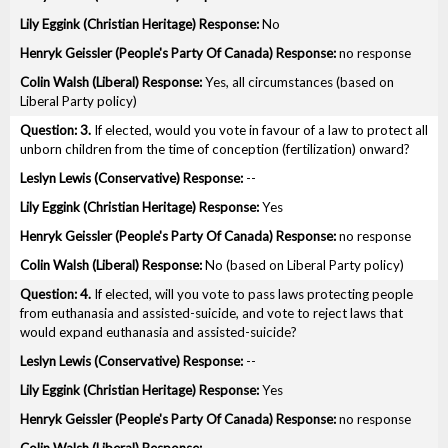
No
no response
Yes, all circumstances (based on
Liberal Party policy)
3.
If elected, would you vote in favour of a law to protect all
unborn children from the time of conception (fertilization) onward?
--
Yes
no response
No (based on Liberal Party policy)
4.
If elected, will you vote to pass laws protecting people
from euthanasia and assisted-suicide, and vote to reject laws that
would expand euthanasia and assisted-suicide?
--
Yes
no response