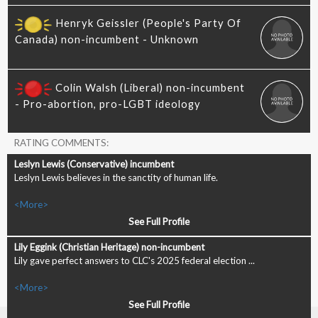
RATING COMMENTS:
Leslyn Lewis believes in the sanctity of human life.
<More>
See Full Profile
Lily gave perfect answers to CLC's 2025 federal election ...
<More>
See Full Profile