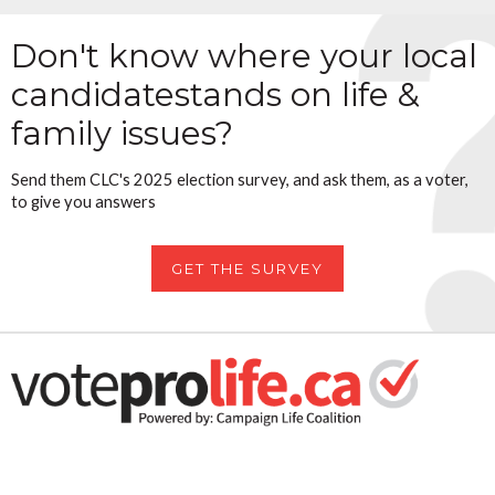
Don't know where your local
candidate
stands on life &
family issues?
Send them CLC's 2025 election survey, and ask them, as a voter,
to give you answers
GET THE SURVEY