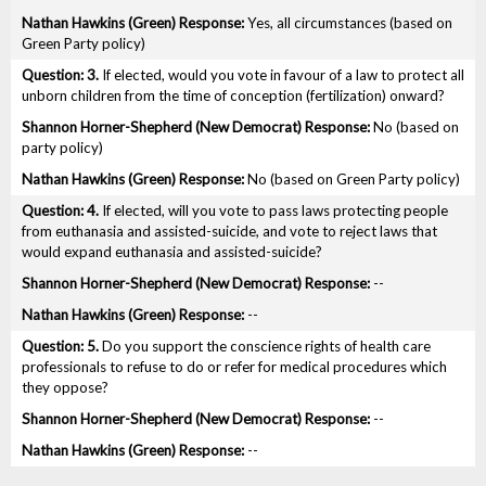
Yes, all circumstances (based on
Green Party policy)
3.
If elected, would you vote in favour of a law to protect all
unborn children from the time of conception (fertilization) onward?
No (based on
party policy)
No (based on Green Party policy)
4.
If elected, will you vote to pass laws protecting people
from euthanasia and assisted-suicide, and vote to reject laws that
would expand euthanasia and assisted-suicide?
--
--
5.
Do you support the conscience rights of health care
professionals to refuse to do or refer for medical procedures which
they oppose?
--
--