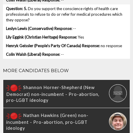
--
5.
Do you support the conscience rights of health care
professionals to refuse to do or refer for medical procedures which
they oppose?
--
Yes
no response
--
MORE CANDIDATES BELOW