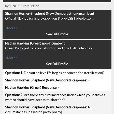
RATING COMMENTS:
Official NDP policy is pro-abortion & pro-LGBT ideology.<...
<More>
See Full Profile
Green Party policy is pro-abortion and pro-LGBT ideology....
<More>
See Full Profile
1.
Do you believe life begins at conception (fertilization)?
--
--
2.
Are there any circumstances under which you believe a
woman should have access to abortion?
All
circumstances (based on party policy)