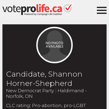
Candidate, Shannon
Horner-Shepherd
New Democrat Party
|
Haldimand -
Norfolk, ON
CLC rating
:
Pro-abortion, pro-LGBT