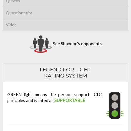
Quotes
Questionnaire
Video
See Shannon's opponents
LEGEND FOR LIGHT
RATING SYSTEM
GREEN light means the person supports CLC
principles and is rated as
SUPPORTABLE