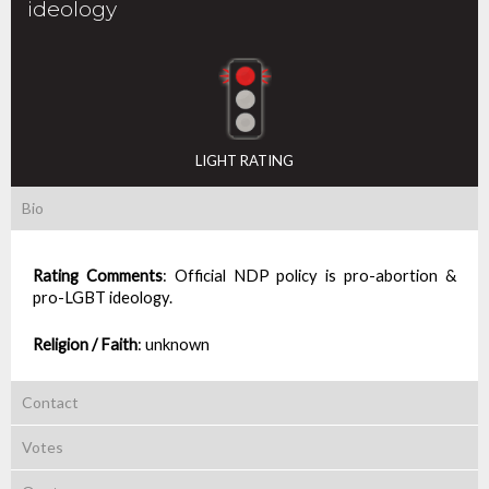
ideology
LIGHT RATING
Bio
Rating Comments
:
Official NDP policy is pro-abortion &
pro-LGBT ideology.
Religion / Faith
:
unknown
Contact
Votes