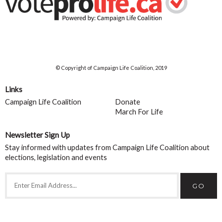
© Copyright of Campaign Life Coalition, 2019
Links
Campaign Life Coalition
Donate
March For Life
Newsletter Sign Up
Stay informed with updates from Campaign Life Coalition about
elections, legislation and events
GO