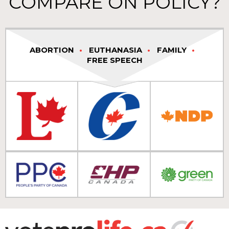
COMPARE ON POLICY?
ABORTION
EUTHANASIA
FAMILY
FREE SPEECH