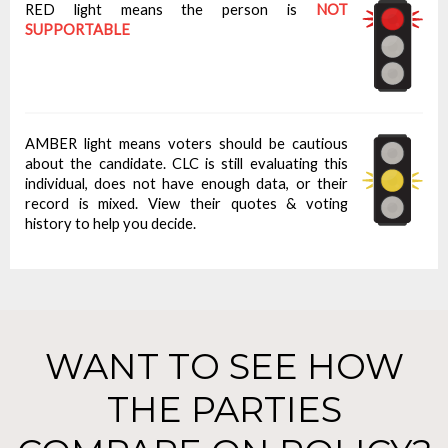
RED light means the person is
NOT
SUPPORTABLE
AMBER light means voters should be cautious
about the candidate. CLC is still evaluating this
individual, does not have enough data, or their
record is mixed. View their quotes & voting
history to help you decide.
WANT TO SEE HOW
THE PARTIES