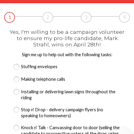
1
2
3
4
Yes, I'm willing to be a campaign volunteer
to ensure my pro-life candidate, Mark
Strahl, wins on April 28th!
Sign me up to help out with the following tasks:
Stuffing envelopes
Making telephone calls
Installing or delivering lawn signs throughout the
riding
Stop n' Drop - delivery campaign flyers (no
speaking to homeowners)
Knock n' Talk - Canvassing door to door (selling the
candidate to prospective voters at the door, using