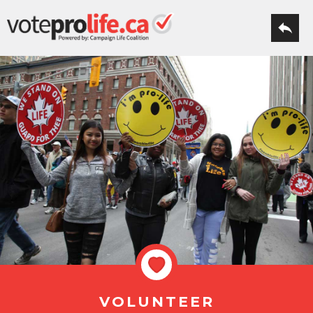
VOLUNTEER