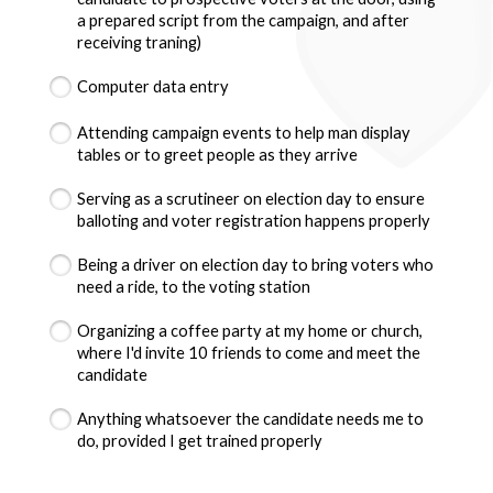
a prepared script from the campaign, and after
receiving traning)
Computer data entry
Attending campaign events to help man display
tables or to greet people as they arrive
Serving as a scrutineer on election day to ensure
balloting and voter registration happens properly
Being a driver on election day to bring voters who
need a ride, to the voting station
Organizing a coffee party at my home or church,
where I'd invite 10 friends to come and meet the
candidate
Anything whatsoever the candidate needs me to
do, provided I get trained properly