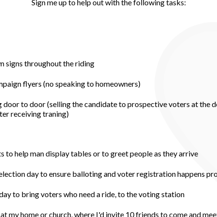
Sign me up to help out with the following tasks:
wn signs throughout the riding
ampaign flyers (no speaking to homeowners)
 door to door (selling the candidate to prospective voters at the d
er receiving traning)
to help man display tables or to greet people as they arrive
 election day to ensure balloting and voter registration happens pr
day to bring voters who need a ride, to the voting station
at my home or church, where I'd invite 10 friends to come and mee