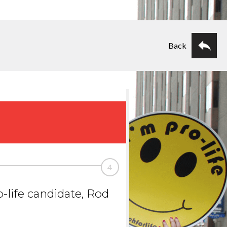
Back
4
-life candidate, Rod