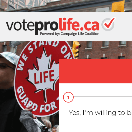
1
Yes, I'm willing to