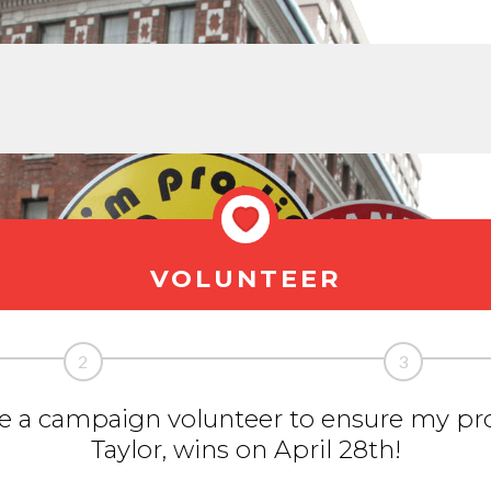
VOLUNTEER
2
3
 be a campaign volunteer to ensure my pro
Taylor, wins on April 28th!