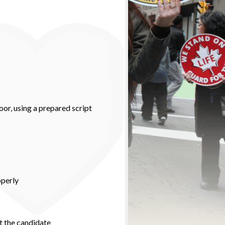
oor, using a prepared script
operly
t the candidate