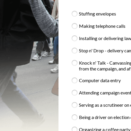
Stuffing envelopes
Making telephone calls
Installing or delivering la
Stop n' Drop - delivery c
Knock n' Talk - Canvassing
from the campaign, and aft
Computer data entry
Attending campaign events 
Serving as a scrutineer on
Being a driver on election 
Organizing a coffee party 