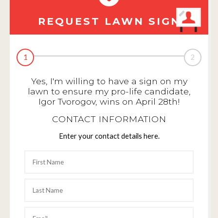
REQUEST LAWN SIGN
1
2
Yes, I'm willing to have a sign on my
lawn to ensure my pro-life candidate,
Igor Tvorogov, wins on April 28th!
CONTACT INFORMATION
Enter your contact details here.