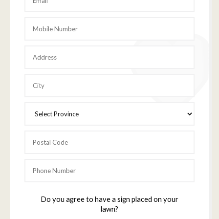
Do you agree to have a sign placed on your
lawn?