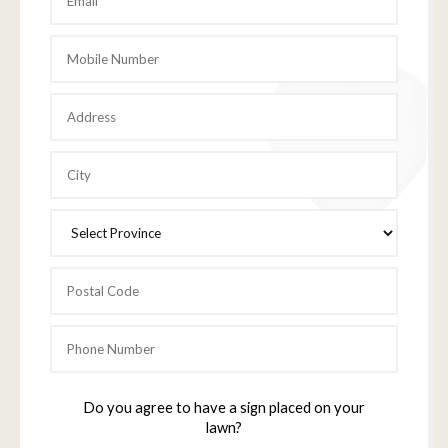
Do you agree to have a sign placed on your
lawn?