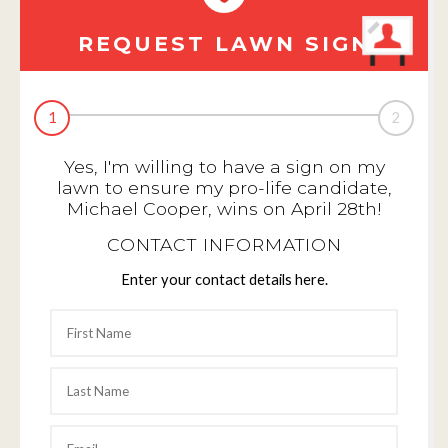
REQUEST LAWN SIGN
1
2
Yes, I'm willing to have a sign on my
lawn to ensure my pro-life candidate,
Michael Cooper, wins on April 28th!
CONTACT INFORMATION
Enter your contact details here.