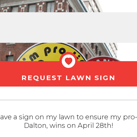
REQUEST LAWN SIGN
 have a sign on my lawn to ensure my pro-
Dalton, wins on April 28th!