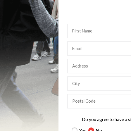
Do you agree to have a s
Yes
No