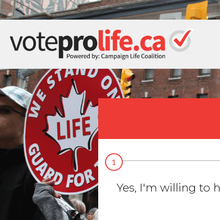
1
Yes, I'm willing to