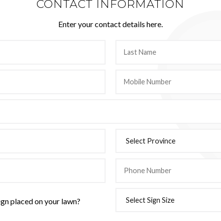
CONTACT INFORMATION
Enter your contact details here.
ign placed on your lawn?