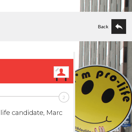
Back
2
life candidate, Marc