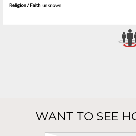
Religion / Faith
:
unknown
WANT TO SEE H