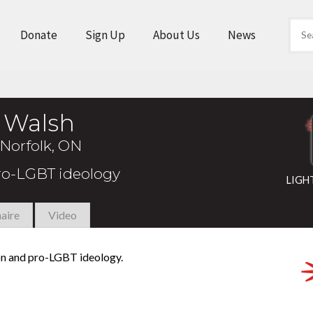
Donate
Sign Up
About Us
News
n Walsh
Norfolk, ON
pro-LGBT ideology
LIGH
aire
Video
ion and pro-LGBT ideology.