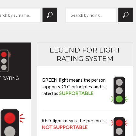
LEGEND FOR LIGHT
RATING SYSTEM
T RATING
GREEN light means the person
supports CLC principles and is
rated as
SUPPORTABLE
RED light means the person is
NOT SUPPORTABLE