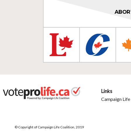
ABOR
Links
Campaign Life 
© Copyright of Campaign Life Coalition, 2019