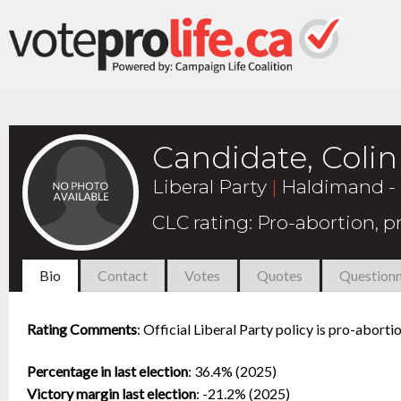
Candidate, Coli
Liberal Party
|
Haldimand - 
CLC rating
:
Pro-abortion, 
Bio
Contact
Votes
Quotes
Questionn
Rating Comments
:
Official Liberal Party policy is pro-abort
Percentage in last election
:
36.4% (2025)
Victory margin last election
:
-21.2% (2025)