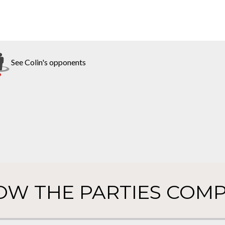
See Colin's opponents
OW THE PARTIES COMP