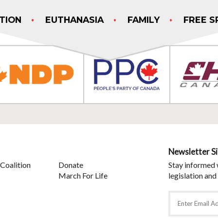
TION
EUTHANASIA
FAMILY
FREE S
Newsletter S
Coalition
Donate
Stay informed 
March For Life
legislation and