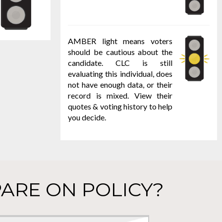
AMBER light means voters
should be cautious about the
candidate. CLC is still
evaluating this individual, does
not have enough data, or their
record is mixed. View their
quotes & voting history to help
you decide.
ARE ON POLICY?