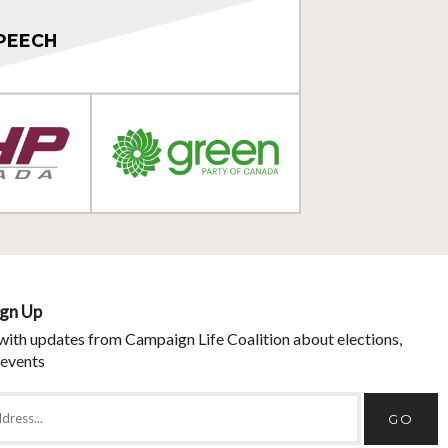
PEECH
ign Up
with updates from Campaign Life Coalition about elections,
 events
GO