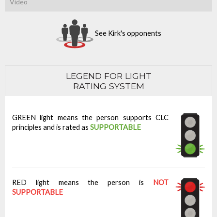
Video
See Kirk's opponents
LEGEND FOR LIGHT
RATING SYSTEM
GREEN light means the person supports CLC
principles and is rated as
SUPPORTABLE
RED light means the person is
NOT
SUPPORTABLE