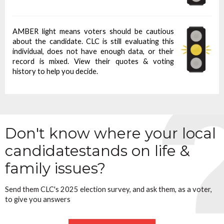
AMBER light means voters should be cautious
about the candidate. CLC is still evaluating this
individual, does not have enough data, or their
record is mixed. View their quotes & voting
history to help you decide.
Don't know where your local
candidate
stands on life &
family issues?
Send them CLC's 2025 election survey, and ask them, as a voter,
to give you answers