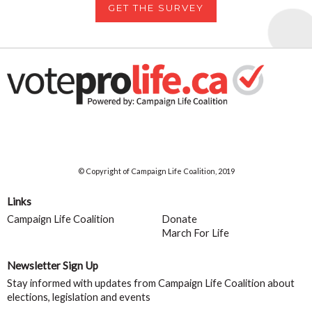
GET THE SURVEY
© Copyright of Campaign Life Coalition, 2019
Links
Campaign Life Coalition
Donate
March For Life
Newsletter Sign Up
Stay informed with updates from Campaign Life Coalition about
elections, legislation and events