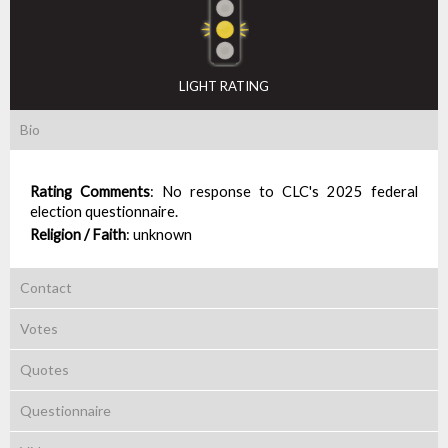
LIGHT RATING
Bio
Rating Comments
:
No response to CLC's 2025 federal
election questionnaire.
Religion / Faith
:
unknown
Contact
Votes
Quotes
Questionnaire