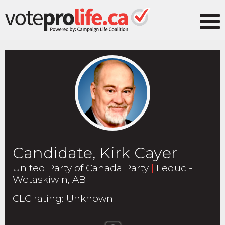
Candidate, Kirk Cayer
United Party of Canada Party
|
Leduc -
Wetaskiwin, AB
CLC rating
:
Unknown