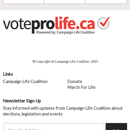
© Copyright of Campaign Life Coalition, 2019
Links
Campaign Life Coalition
Donate
March For Life
Newsletter Sign Up
Stay informed with updates from Campaign Life Coalition about
elections, legislation and events