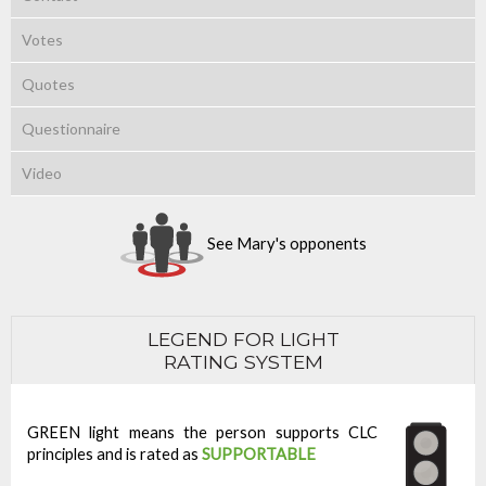
Votes
Quotes
Questionnaire
Video
See Mary's opponents
LEGEND FOR LIGHT
RATING SYSTEM
GREEN light means the person supports CLC
principles and is rated as
SUPPORTABLE