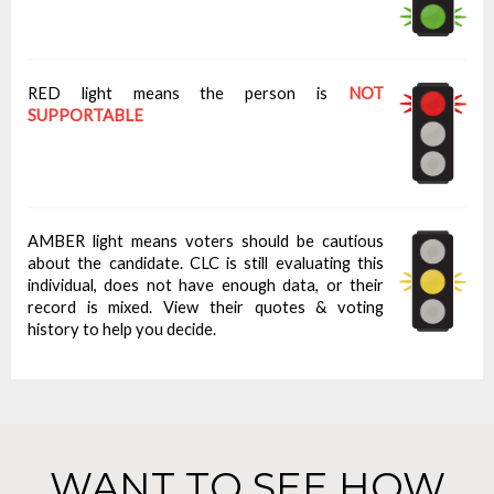
RED light means the person is
NOT
SUPPORTABLE
AMBER light means voters should be cautious
about the candidate. CLC is still evaluating this
individual, does not have enough data, or their
record is mixed. View their quotes & voting
history to help you decide.
WANT TO SEE HOW