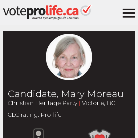
Candidate, Mary Moreau
Christian Heritage Party
|
Victoria, BC
CLC rating
:
Pro-life