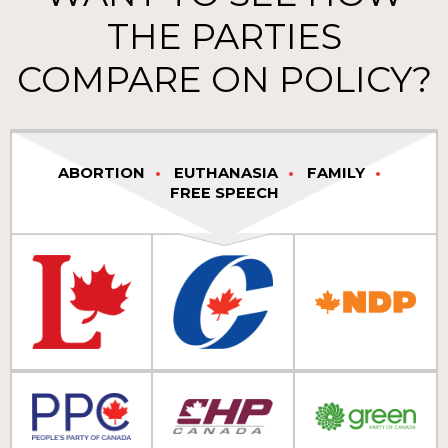
THE PARTIES
COMPARE ON POLICY?
ABORTION
EUTHANASIA
FAMILY
FREE SPEECH