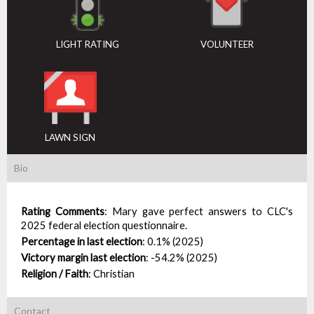
LIGHT RATING
VOLUNTEER
LAWN SIGN
Bio
Rating Comments
:
Mary gave perfect answers to CLC's
2025 federal election questionnaire.
Percentage in last election
:
0.1% (2025)
Victory margin last election
:
-54.2% (2025)
Religion / Faith
:
Christian
Contact