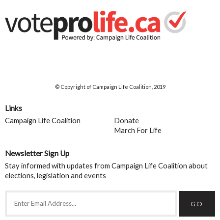
© Copyright of Campaign Life Coalition, 2019
Links
Campaign Life Coalition
Donate
March For Life
Newsletter Sign Up
Stay informed with updates from Campaign Life Coalition about
elections, legislation and events
GO