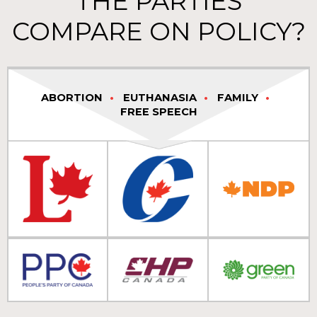
THE PARTIES
COMPARE ON POLICY?
ABORTION
EUTHANASIA
FAMILY
FREE SPEECH