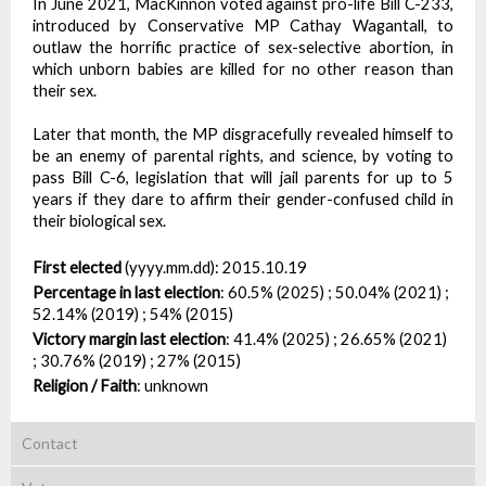
In June 2021, MacKinnon voted against pro-life Bill C-233,
introduced by Conservative MP Cathay Wagantall, to
outlaw the horrific practice of sex-selective abortion, in
which unborn babies are killed for no other reason than
their sex.
Later that month, the MP disgracefully revealed himself to
be an enemy of parental rights, and science, by voting to
pass Bill C-6, legislation that will jail parents for up to 5
years if they dare to affirm their gender-confused child in
their biological sex.
First elected
(yyyy.mm.dd):
2015.10.19
Percentage in last election
:
60.5% (2025) ; 50.04% (2021) ;
52.14% (2019) ; 54% (2015)
Victory margin last election
:
41.4% (2025) ; 26.65% (2021)
; 30.76% (2019) ; 27% (2015)
Religion / Faith
:
unknown
Contact