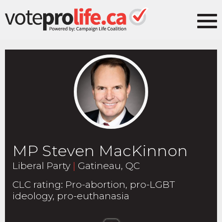
MP Steven MacKinnon
Liberal Party
|
Gatineau, QC
CLC rating
:
Pro-abortion, pro-LGBT
ideology, pro-euthanasia