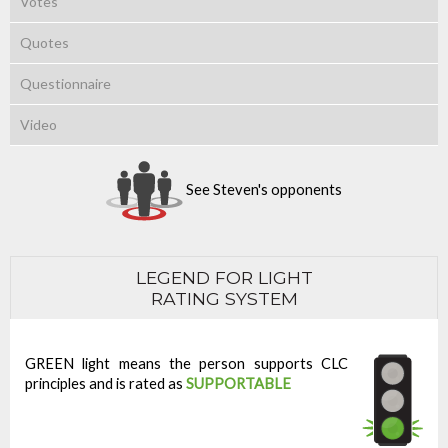
Votes
Quotes
Questionnaire
Video
See Steven's opponents
LEGEND FOR LIGHT
RATING SYSTEM
GREEN light means the person supports CLC
principles and is rated as
SUPPORTABLE