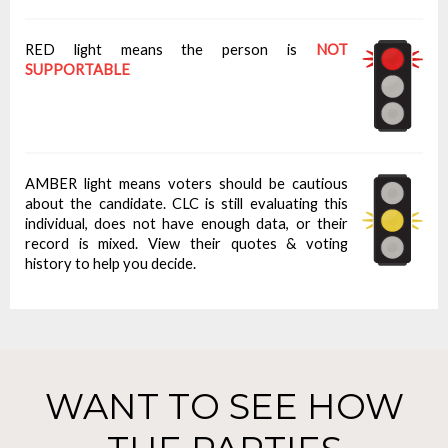
RED light means the person is
NOT
SUPPORTABLE
AMBER light means voters should be cautious
about the candidate. CLC is still evaluating this
individual, does not have enough data, or their
record is mixed. View their quotes & voting
history to help you decide.
WANT TO SEE HOW