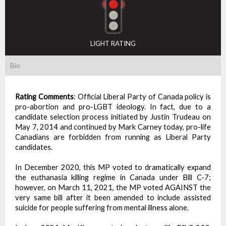
LIGHT RATING
Bio
Rating Comments
:
Official Liberal Party of Canada policy is
pro-abortion and pro-LGBT ideology. In fact, due to a
candidate selection process initiated by Justin Trudeau on
May 7, 2014 and continued by Mark Carney today, pro-life
Canadians are forbidden from running as Liberal Party
candidates.
In December 2020, this MP voted to dramatically expand
the euthanasia killing regime in Canada under Bill C-7;
however, on March 11, 2021, the MP voted AGAINST the
very same bill after it been amended to include assisted
suicide for people suffering from mental illness alone.