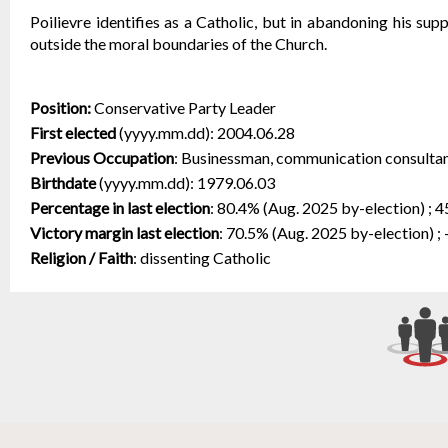
Poilievre identifies as a Catholic, but in abandoning his supp
outside the moral boundaries of the Church.
Position:
Conservative Party Leader
First elected
(yyyy.mm.dd):
2004.06.28
Previous Occupation
:
Businessman, communication consultant
Birthdate
(yyyy.mm.dd):
1979.06.03
Percentage in last election
:
80.4% (Aug. 2025 by-election) ; 4
Victory margin last election
:
70.5% (Aug. 2025 by-election) ; 
Religion / Faith
:
dissenting Catholic