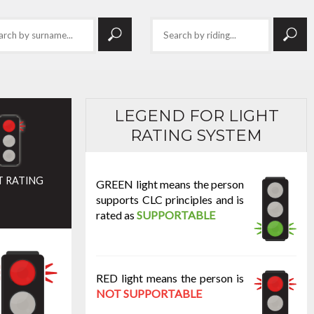
LEGEND FOR LIGHT
RATING SYSTEM
T RATING
GREEN light means the person
supports CLC principles and is
rated as
SUPPORTABLE
RED light means the person is
NOT SUPPORTABLE