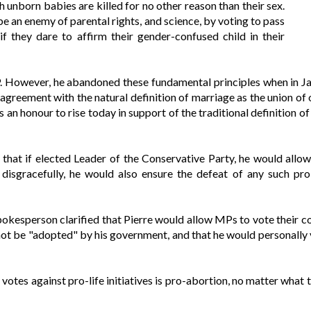
h unborn babies are killed for no other reason than their sex.
e an enemy of parental rights, and science, by voting to pass
s if they dare to affirm their gender-confused child in their
MP. However, he abandoned these fundamental principles when in J
isagreement with the natural definition of marriage as the union o
s an honour to rise today in support of the traditional definition 
r that if elected Leader of the Conservative Party, he would all
disgracefully, he would also ensure the defeat of any such pro-
spokesperson clarified that Pierre would allow MPs to vote their 
not be "adopted" by his government, and that he would personally 
votes against pro-life initiatives is pro-abortion, no matter what 