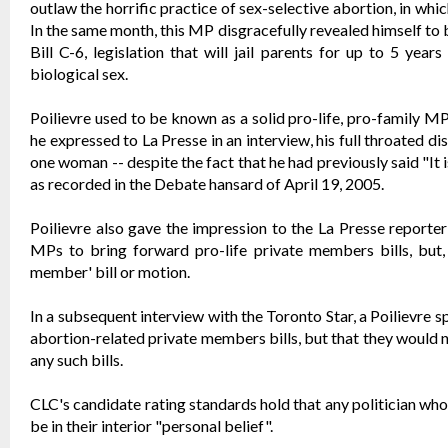
outlaw the horrific practice of sex-selective abortion, in whic
In the same month, this MP disgracefully revealed himself to b
Bill C-6, legislation that will jail parents for up to 5 year
biological sex.
Poilievre used to be known as a solid pro-life, pro-family 
he expressed to La Presse in an interview, his full throated d
one woman -- despite the fact that he had previously said "It i
as recorded in the Debate hansard of April 19, 2005.
Poilievre also gave the impression to the La Presse reporte
MPs to bring forward pro-life private members bills, but, 
member' bill or motion.
In a subsequent interview with the Toronto Star, a Poilievre 
abortion-related private members bills, but that they would 
any such bills.
CLC's candidate rating standards hold that any politician who 
be in their interior "personal belief".