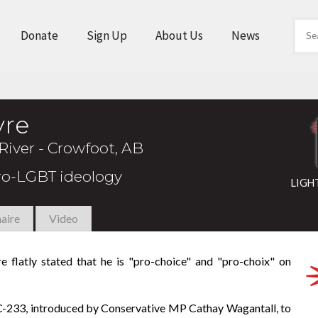
Donate
Sign Up
About Us
News
vre
River - Crowfoot, AB
pro-LGBT ideology
LIGH
aire
Video
re flatly stated that he is "pro-choice" and "pro-choix" on
l C-233, introduced by Conservative MP Cathay Wagantall, to