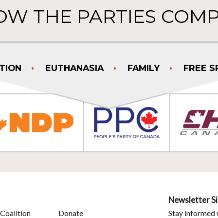
OW THE PARTIES COMP
TION
EUTHANASIA
FAMILY
FREE S
Newsletter S
Coalition
Donate
Stay informed 