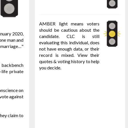
AMBER light means voters
should be cautious about the
anuary 2020,
candidate. CLC is still
f one man and
evaluating this individual, does
of marriage…"
not have enough data, or their
record is mixed. View their
quotes & voting history to help
ow backbench
you decide.
life private
conscience on
vote against
they claim to