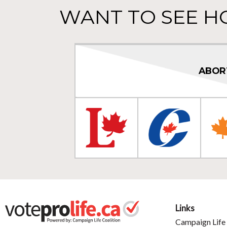
WANT TO SEE H
ABOR
Links
Campaign Life 