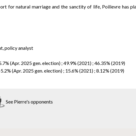
ort for natural marriage and the sanctity of life, Poilievre has p
, policy analyst
5.7% (Apr. 2025 gen. election) ; 49.9% (2021) ; 46.35% (2019)
-5.2% (Apr. 2025 gen. election) ; 15.6% (2021) ; 8.12% (2019)
See Pierre's opponents