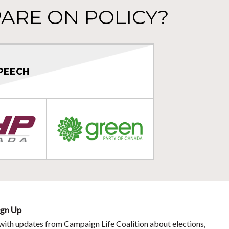
ARE ON POLICY?
PEECH
ign Up
with updates from Campaign Life Coalition about elections,