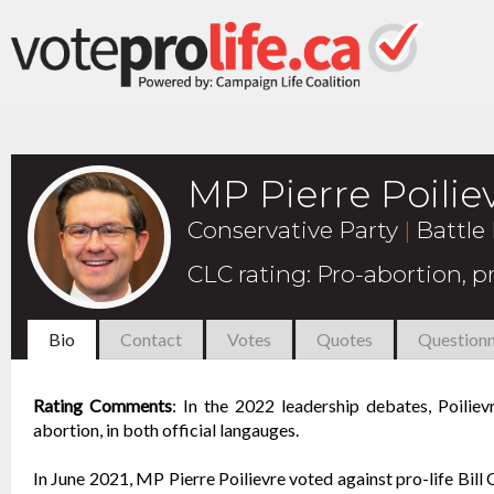
MP Pierre Poilie
Conservative Party
|
Battle 
CLC rating
:
Pro-abortion, 
Bio
Contact
Votes
Quotes
Questionn
Rating Comments
:
In the 2022 leadership debates, Poiliev
abortion, in both official langauges.
In June 2021, MP Pierre Poilievre voted against pro-life Bil