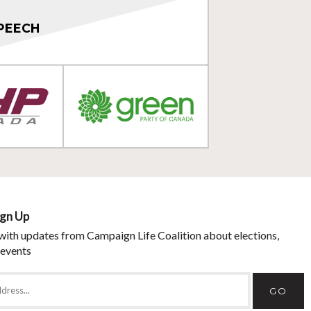
PEECH
ign Up
with updates from Campaign Life Coalition about elections,
 events
GO