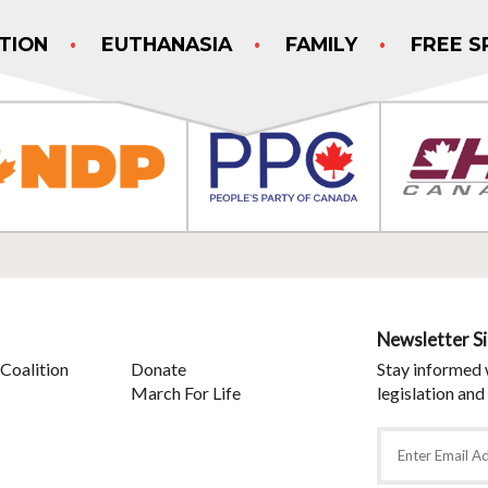
TION
EUTHANASIA
FAMILY
FREE S
Newsletter S
Coalition
Donate
Stay informed 
March For Life
legislation and