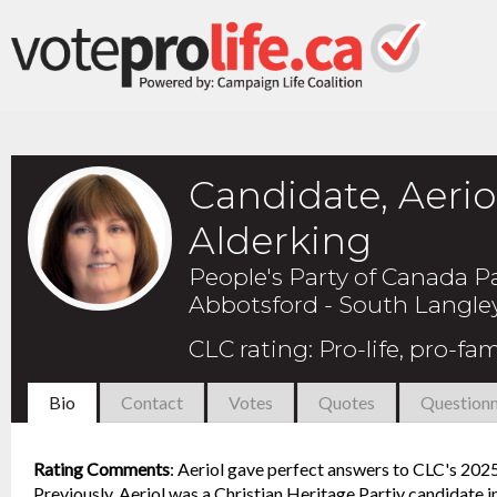
Candidate, Aerio
Alderking
People's Party of Canada P
Abbotsford - South Langle
CLC rating
:
Pro-life, pro-fam
Bio
Contact
Votes
Quotes
Questionn
Rating Comments
:
Aeriol gave perfect answers to CLC's 2025 
Previously, Aeriol was a Christian Heritage Partiy candidate i