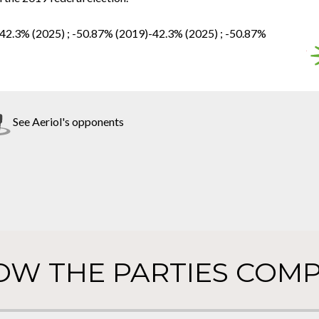
-42.3% (2025) ; -50.87% (2019)-42.3% (2025) ; -50.87%
See Aeriol's opponents
OW THE PARTIES COMP