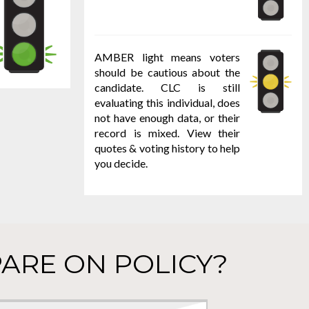
AMBER light means voters
should be cautious about the
candidate. CLC is still
evaluating this individual, does
not have enough data, or their
record is mixed. View their
quotes & voting history to help
you decide.
ARE ON POLICY?