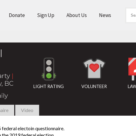
Donate
Sign Up
About Us
News
l
arty
|
y, BC
LIGHT RATING
VOLUNTEER
LAW
ily
aire
Video
federal electoin questionnaire.
n the 2019 federal election.