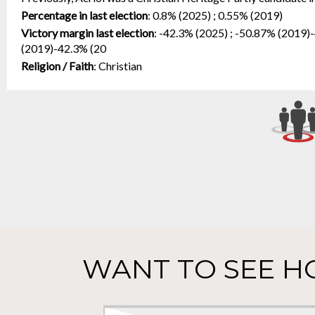
Percentage in last election
:
0.8% (2025) ; 0.55% (2019)
Victory margin last election
:
-42.3% (2025) ; -50.87% (2019)
(2019)-42.3% (20
Religion / Faith
:
Christian
WANT TO SEE H