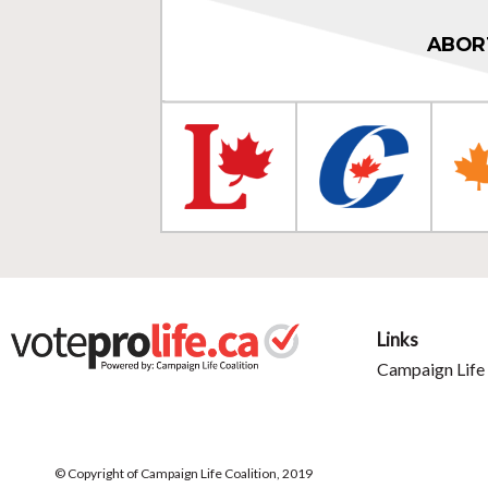
ABOR
Links
Campaign Life 
© Copyright of Campaign Life Coalition, 2019