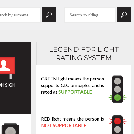
LEGEND FOR LIGHT
RATING SYSTEM
GREEN light means the person
supports CLC principles and is
N SIGN
rated as
SUPPORTABLE
RED light means the person is
NOT SUPPORTABLE