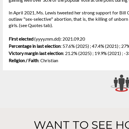
In April 2021, Ms. Lewis tweeted her strong support for Bil
outlaw "sex-selective" abortion, that is, the killing of unborn
girls. (see Quotes tab).
First elected
(yyyy.mm.dd):
2021.09.20
Percentage in last election
:
57.6% (2025) ; 47.4% (2021) ; 27
Victory margin last election
:
21.2% (2025) ; 19.9% (2021) ; -
Religion / Faith
:
Christian
WANT TO SEE H