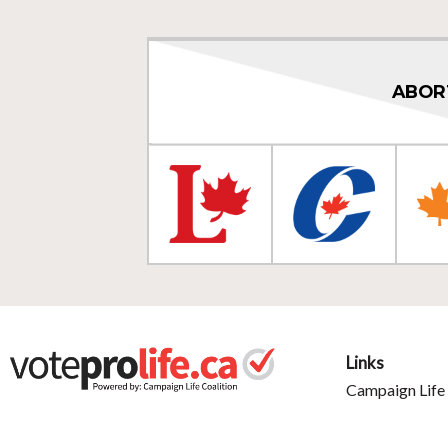
ABOR
Links
Campaign Life 