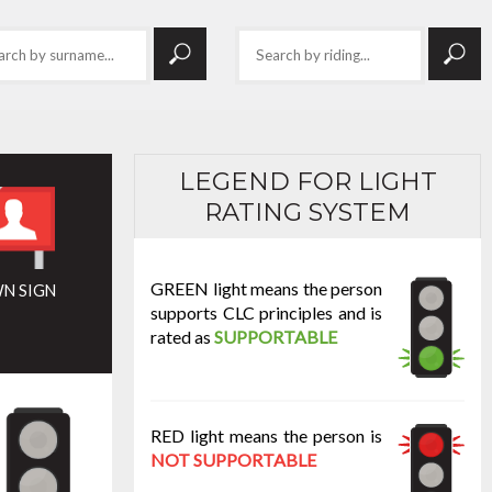
LEGEND FOR LIGHT
RATING SYSTEM
GREEN light means the person
N SIGN
supports CLC principles and is
rated as
SUPPORTABLE
RED light means the person is
NOT SUPPORTABLE