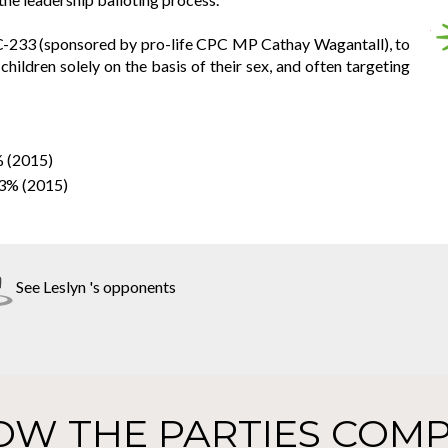
l C-233 (sponsored by pro-life CPC MP Cathay Wagantall), to
 children solely on the basis of their sex, and often targeting
% (2015)
33% (2015)
See Leslyn 's opponents
OW THE PARTIES COMP