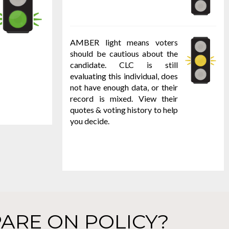
AMBER light means voters
should be cautious about the
candidate. CLC is still
evaluating this individual, does
not have enough data, or their
record is mixed. View their
quotes & voting history to help
you decide.
ARE ON POLICY?