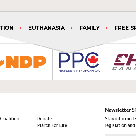
TION
EUTHANASIA
FAMILY
FREE S
Newsletter S
Coalition
Donate
Stay informed 
March For Life
legislation and