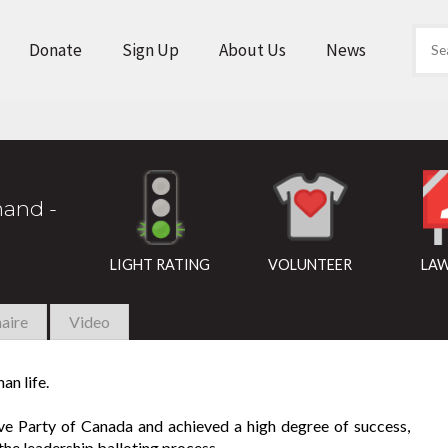
Donate
Sign Up
About Us
News
and -
LIGHT RATING
VOLUNTEER
LAW
aire
Video
an life.
ive Party of Canada and achieved a high degree of success,
the leadership balloting process.