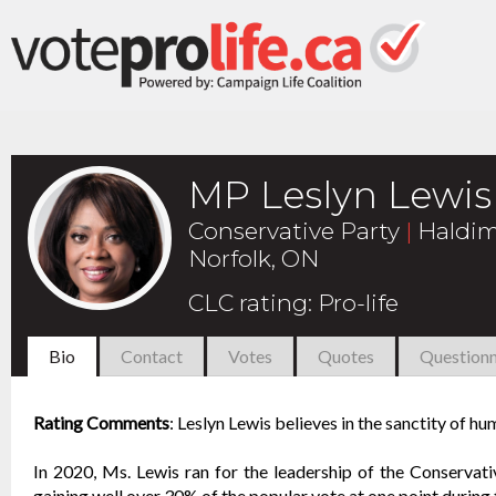
MP Leslyn Lewis
Conservative Party
|
Haldim
Norfolk, ON
CLC rating
:
Pro-life
Bio
Contact
Votes
Quotes
Questionn
Rating Comments
:
Leslyn Lewis believes in the sanctity of hum
In 2020, Ms. Lewis ran for the leadership of the Conservat
gaining well over 30% of the popular vote at one point during 