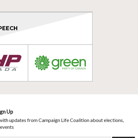
PEECH
ign Up
with updates from Campaign Life Coalition about elections,
 events