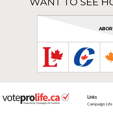
WANT TO SEE H
ABOR
Links
Campaign Life 