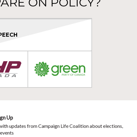
ARE ON POLICY?
PEECH
ign Up
with updates from Campaign Life Coalition about elections,
 events