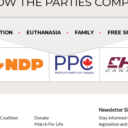
OW THE PARTIES COMP
TION
EUTHANASIA
FAMILY
FREE S
Newsletter S
Coalition
Donate
Stay informed 
March For Life
legislation and