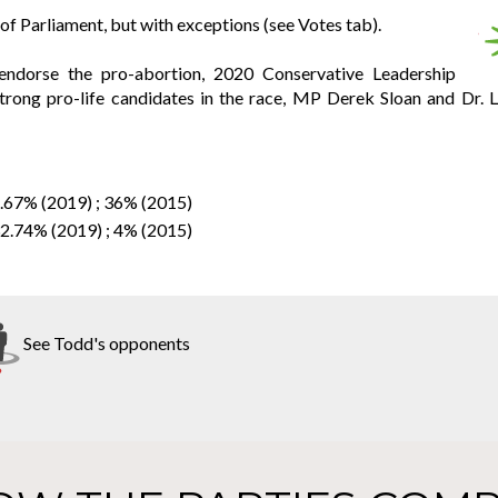
f Parliament, but with exceptions (see Votes tab).
endorse the pro-abortion, 2020 Conservative Leadership
rong pro-life candidates in the race, MP Derek Sloan and Dr. L
2.67% (2019) ; 36% (2015)
32.74% (2019) ; 4% (2015)
See Todd's opponents