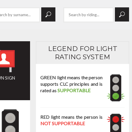
LEGEND FOR LIGHT
RATING SYSTEM
GREEN light means the person
N SIGN
supports CLC principles and is
rated as
SUPPORTABLE
RED light means the person is
NOT SUPPORTABLE