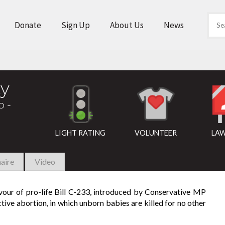
Donate
Sign Up
About Us
News
y
o -
LIGHT RATING
VOLUNTEER
LAW
aire
Video
avour of pro-life Bill C-233, introduced by Conservative MP
tive abortion, in which unborn babies are killed for no other