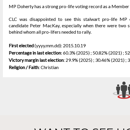
MP Doherty has a strong pro-life voting record as a Member o
CLC was disappointed to see this stalwart pro-life MP 
candidate Peter MacKay, especially when there were two st
behind whom all pro-lifers needed to rally.
First elected
(yyyy.mm.dd):
2015.10.19
Percentage in last election
:
60.3% (2025) ; 50.82% (2021) ; 5
Victory margin last election
:
29.9% (2025) ; 30.46% (2021) ; 
Religion / Faith
:
Christian