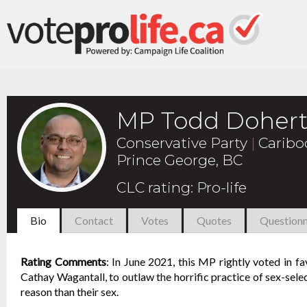
MP Todd Dohert
Conservative Party
|
Caribo
Prince George, BC
CLC rating
:
Pro-life
Bio
Contact
Votes
Quotes
Questionn
Rating Comments
:
In June 2021, this MP rightly voted in f
Cathay Wagantall, to outlaw the horrific practice of sex-selec
reason than their sex.