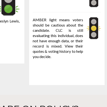
AMBER light means voters
eslyn Lewis,
should be cautious about the
candidate. CLC is still
evaluating this individual, does
not have enough data, or their
record is mixed. View their
quotes & voting history to help
you decide.