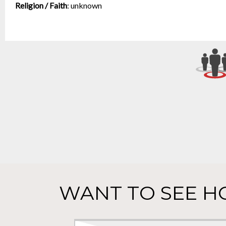
Religion / Faith
:
unknown
WANT TO SEE H