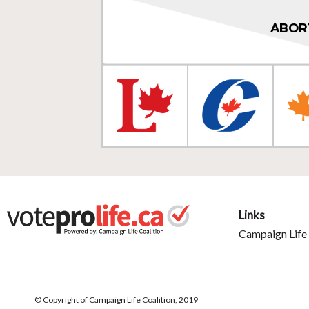
ABOR
Links
Campaign Life 
© Copyright of Campaign Life Coalition, 2019