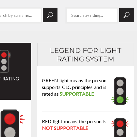
LEGEND FOR LIGHT
RATING SYSTEM
T RATING
GREEN light means the person
supports CLC principles and is
rated as
SUPPORTABLE
RED light means the person is
NOT SUPPORTABLE