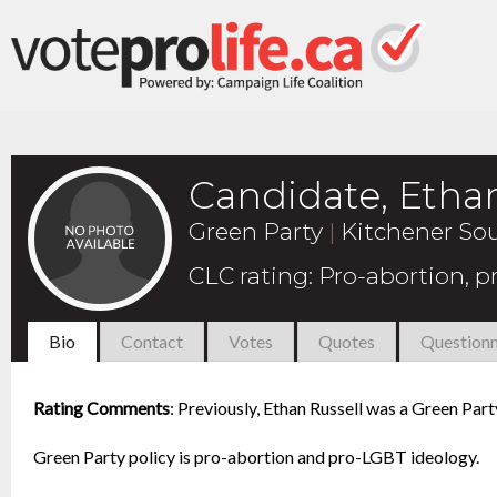
Candidate, Ethan
Green Party
|
Kitchener Sou
CLC rating
:
Pro-abortion, 
Bio
Contact
Votes
Quotes
Questionn
Rating Comments
:
Previously, Ethan Russell was a Green Part
Green Party policy is pro-abortion and pro-LGBT ideology.