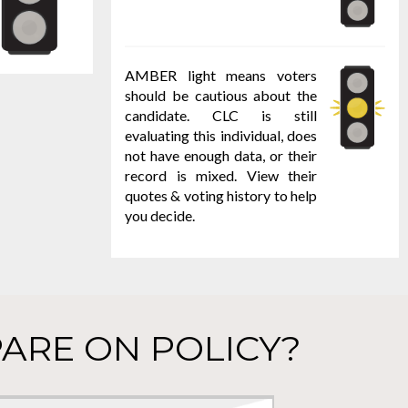
AMBER light means voters
should be cautious about the
candidate. CLC is still
evaluating this individual, does
not have enough data, or their
record is mixed. View their
quotes & voting history to help
you decide.
ARE ON POLICY?