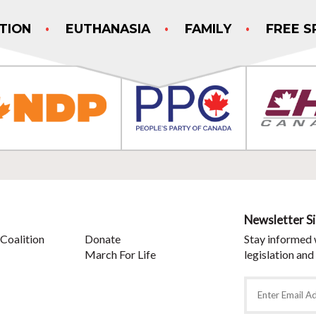
TION
EUTHANASIA
FAMILY
FREE S
Newsletter S
Coalition
Donate
Stay informed 
March For Life
legislation and