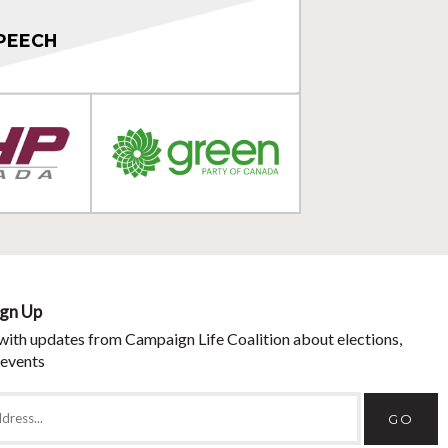
PEECH
ign Up
with updates from Campaign Life Coalition about elections,
 events
GO