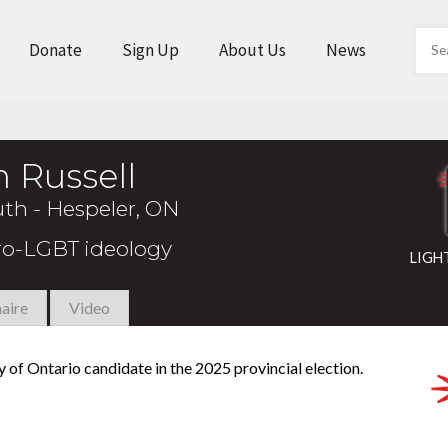
Donate
Sign Up
About Us
News
 Russell
th - Hespeler, ON
pro-LGBT ideology
LIGH
aire
Video
y of Ontario candidate in the 2025 provincial election.