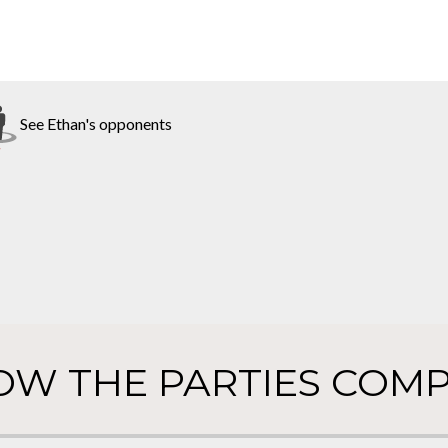
See Ethan's opponents
OW THE PARTIES COMP