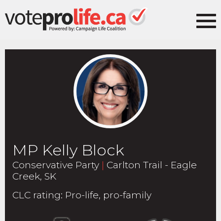
MP Kelly Block
Conservative Party
|
Carlton Trail - Eagle
Creek, SK
CLC rating
:
Pro-life, pro-family