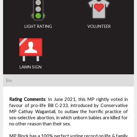
LIGHT RATING
VOLUNTEER
LAWN SIGN
Bio
Rating Comments
:
In June 2021, this MP rightly voted in
favour of pro-life Bill C-233, introduced by Conservative
MP Cathay Wagantall, to outlaw the horrific practice of
sex-selective abortion, in which unborn babies are killed for
no other reason than their sex.
MP Block has a 100% perfect voting record on life & family