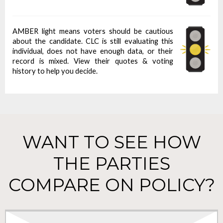
AMBER light means voters should be cautious
about the candidate. CLC is still evaluating this
individual, does not have enough data, or their
record is mixed. View their quotes & voting
history to help you decide.
WANT TO SEE HOW
THE PARTIES
COMPARE ON POLICY?