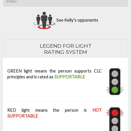
Video
See Kelly's opponents
LEGEND FOR LIGHT
RATING SYSTEM
GREEN light means the person supports CLC
principles and is rated as
SUPPORTABLE
RED light means the person is
NOT
SUPPORTABLE