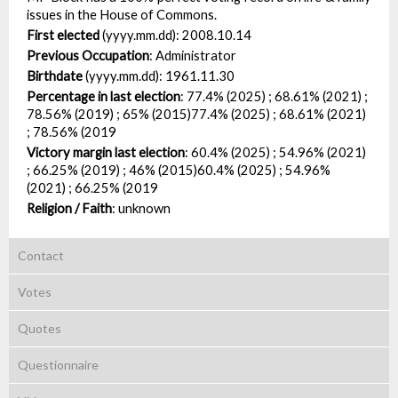
issues in the House of Commons.
First elected
(yyyy.mm.dd):
2008.10.14
Previous Occupation
:
Administrator
Birthdate
(yyyy.mm.dd):
1961.11.30
Percentage in last election
:
77.4% (2025) ; 68.61% (2021) ;
78.56% (2019) ; 65% (2015)77.4% (2025) ; 68.61% (2021)
; 78.56% (2019
Victory margin last election
:
60.4% (2025) ; 54.96% (2021)
; 66.25% (2019) ; 46% (2015)60.4% (2025) ; 54.96%
(2021) ; 66.25% (2019
Religion / Faith
:
unknown
Contact
Votes
Quotes
Questionnaire