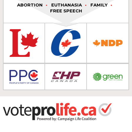
ABORTION
EUTHANASIA
FAMILY
FREE SPEECH