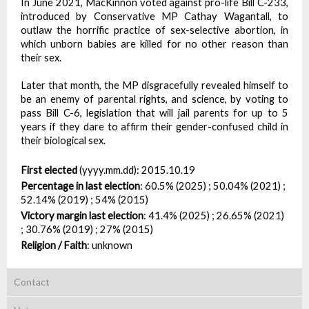
In June 2021, MacKinnon voted against pro-life Bill C-233,
introduced by Conservative MP Cathay Wagantall, to
outlaw the horrific practice of sex-selective abortion, in
which unborn babies are killed for no other reason than
their sex.
Later that month, the MP disgracefully revealed himself to
be an enemy of parental rights, and science, by voting to
pass Bill C-6, legislation that will jail parents for up to 5
years if they dare to affirm their gender-confused child in
their biological sex.
First elected
(yyyy.mm.dd):
2015.10.19
Percentage in last election
:
60.5% (2025) ; 50.04% (2021) ;
52.14% (2019) ; 54% (2015)
Victory margin last election
:
41.4% (2025) ; 26.65% (2021)
; 30.76% (2019) ; 27% (2015)
Religion / Faith
:
unknown
Contact