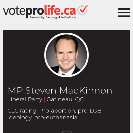
MP Steven MacKinnon
Liberal Party
|
Gatineau, QC
CLC rating
:
Pro-abortion, pro-LGBT
ideology, pro-euthanasia