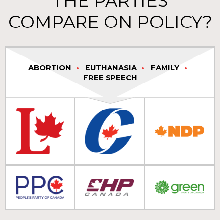
THE PARTIES
COMPARE ON POLICY?
ABORTION
EUTHANASIA
FAMILY
FREE SPEECH