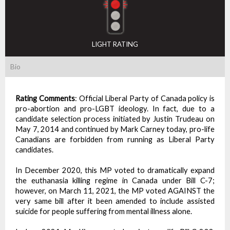
LIGHT RATING
Bio
Rating Comments
:
Official Liberal Party of Canada policy is
pro-abortion and pro-LGBT ideology. In fact, due to a
candidate selection process initiated by Justin Trudeau on
May 7, 2014 and continued by Mark Carney today, pro-life
Canadians are forbidden from running as Liberal Party
candidates.
In December 2020, this MP voted to dramatically expand
the euthanasia killing regime in Canada under Bill C-7;
however, on March 11, 2021, the MP voted AGAINST the
very same bill after it been amended to include assisted
suicide for people suffering from mental illness alone.