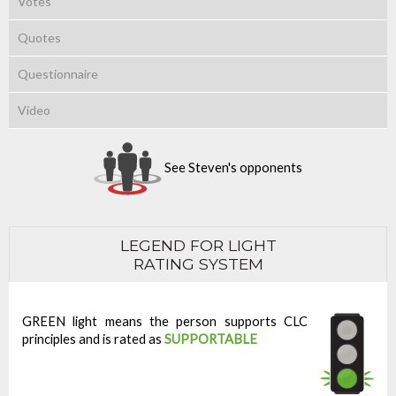
Votes
Quotes
Questionnaire
Video
See Steven's opponents
LEGEND FOR LIGHT
RATING SYSTEM
GREEN light means the person supports CLC
principles and is rated as
SUPPORTABLE