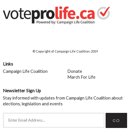
© Copyright of Campaign Life Coalition, 2019
Links
Campaign Life Coalition
Donate
March For Life
Newsletter Sign Up
Stay informed with updates from Campaign Life Coalition about
elections, legislation and events
GO