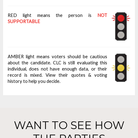
RED light means the person is
NOT
SUPPORTABLE
AMBER light means voters should be cautious
about the candidate. CLC is still evaluating this
individual, does not have enough data, or their
record is mixed. View their quotes & voting
history to help you decide.
WANT TO SEE HOW