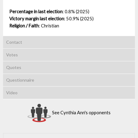
Percentage in last election
:
0.8% (2025)
Victory margin last election
:
50.9% (2025)
Religion / Faith
:
Christian
Contact
Votes
Quotes
Questionnaire
Video
See Cynthia Ann's opponents