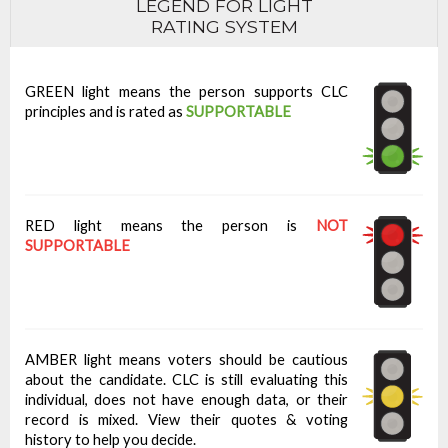
LEGEND FOR LIGHT
RATING SYSTEM
GREEN light means the person supports CLC
principles and is rated as
SUPPORTABLE
RED light means the person is
NOT
SUPPORTABLE
AMBER light means voters should be cautious
about the candidate. CLC is still evaluating this
individual, does not have enough data, or their
record is mixed. View their quotes & voting
history to help you decide.