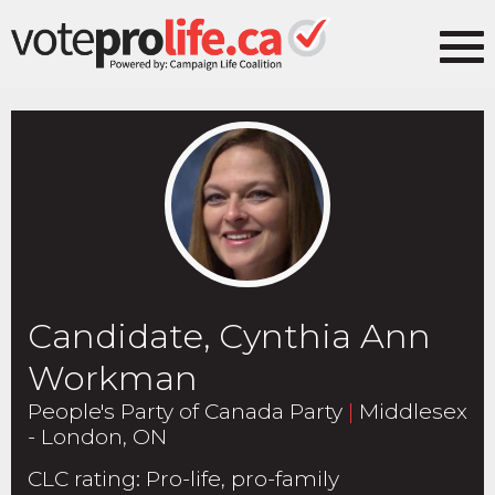
Candidate, Cynthia Ann
Workman
People's Party of Canada Party
|
Middlesex
- London, ON
CLC rating
:
Pro-life, pro-family