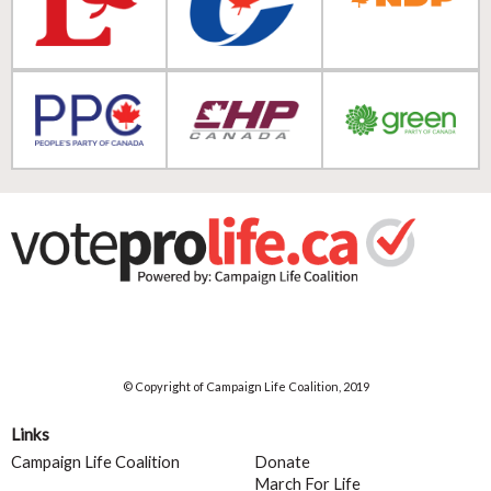
© Copyright of Campaign Life Coalition, 2019
Links
Campaign Life Coalition
Donate
March For Life