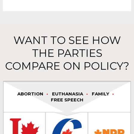
WANT TO SEE HOW
THE PARTIES
COMPARE ON POLICY?
ABORTION
EUTHANASIA
FAMILY
FREE SPEECH