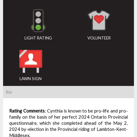
LIGHT RATING
VOLUNTEER
LAWN SIGN
Bio
Rating Comments
:
Cynthia is known to be pro-life and pro-
family on the basis of her perfect 2024 Ontario Provincial
questionnaire, which she completed ahead of the May 2,
2024 by-election in the Provincial riding of Lambton-Kent-
Middlesex.