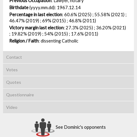
Previous Occupation
:
Lawyer, notary
Birthdate
(yyyy.mm.dd):
1967.12.14
Percentage in last election
:
60.6% (2025) ; 55.58% (2021) ;
46.47% (2019) ; 69% (2015) ; 46.8% (2011)
Victory margin last election
:
27.3% (2025) ; 36.20% (2021)
; 19.82% (2019) ; 54% (2015) ; 17.6% (2011)
Religion / Faith
:
dissenting Catholic
Contact
Votes
Quotes
Questionnaire
Video
See Dominic's opponents