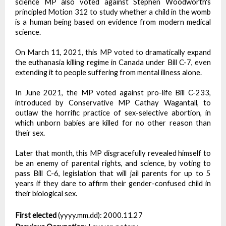
science MP also voted against Stephen Woodworth's
principled Motion 312 to study whether a child in the womb
is a human being based on evidence from modern medical
science.
On March 11, 2021, this MP voted to dramatically expand
the euthanasia killing regime in Canada under Bill C-7, even
extending it to people suffering from mental illness alone.
In June 2021, the MP voted against pro-life Bill C-233,
introduced by Conservative MP Cathay Wagantall, to
outlaw the horrific practice of sex-selective abortion, in
which unborn babies are killed for no other reason than
their sex.
Later that month, this MP disgracefully revealed himself to
be an enemy of parental rights, and science, by voting to
pass Bill C-6, legislation that will jail parents for up to 5
years if they dare to affirm their gender-confused child in
their biological sex.
First elected
(yyyy.mm.dd):
2000.11.27