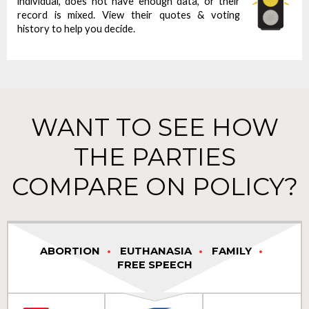
individual, does not have enough data, or their
record is mixed. View their quotes & voting
history to help you decide.
WANT TO SEE HOW
THE PARTIES
COMPARE ON POLICY?
ABORTION
EUTHANASIA
FAMILY
FREE SPEECH