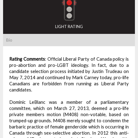
LIGHT RATING
Bio
Rating Comments
:
Official Liberal Party of Canada policy is
pro-abortion and pro-LGBT ideology. In fact, due to a
candidate selection process initiated by Justin Trudeau on
May 7, 2014 and continued by Mark Carney today, pro-life
Canadians are forbidden from running as Liberal Party
candidates.
Dominic LeBlanc was a member of a parliamentary
committee, which on March 27, 2013, deemed a pro-life
private members motion (M408) non-votable, based on
trumped-up grounds. M408 merely sought to condemn the
barbaric practice of female gendercide which is occurring in
Canada through sex-selective abortion. In 2012 this anti-