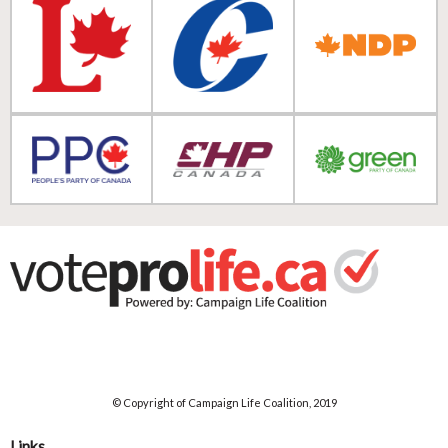
© Copyright of Campaign Life Coalition, 2019
Links