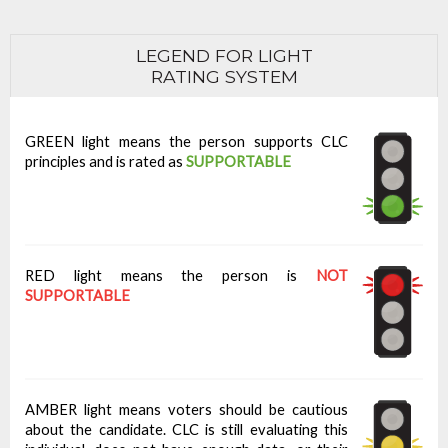
LEGEND FOR LIGHT
RATING SYSTEM
GREEN light means the person supports CLC
principles and is rated as
SUPPORTABLE
RED light means the person is
NOT
SUPPORTABLE
AMBER light means voters should be cautious
about the candidate. CLC is still evaluating this