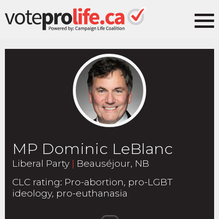
MP Dominic LeBlanc
Liberal Party
|
Beauséjour, NB
CLC rating
:
Pro-abortion, pro-LGBT
ideology, pro-euthanasia