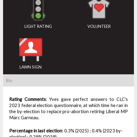
LIGHT RATING
VOLUNTEER
LAWN SIGN
Bio
Rating Comments
:
Yves gave perfect answers to CLC's
2023 federal election questionnaire, at which time he ran in
the by-election to replace pro-abortion retiring Liberal MP
Marc Garneau.
Percentage in last election
:
0.3% (2025) ; 0.4% (2023 by-
election) ; 0.29% (2019)