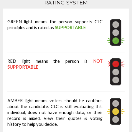
RATING SYSTEM
GREEN light means the person supports CLC
principles and is rated as
SUPPORTABLE
RED light means the person is
NOT
SUPPORTABLE
AMBER light means voters should be cautious
about the candidate. CLC is still evaluating this
individual, does not have enough data, or their
record is mixed. View their quotes & voting
history to help you decide.