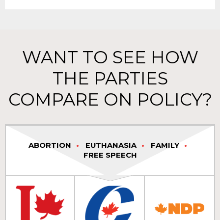
WANT TO SEE HOW
THE PARTIES
COMPARE ON POLICY?
ABORTION
EUTHANASIA
FAMILY
FREE SPEECH