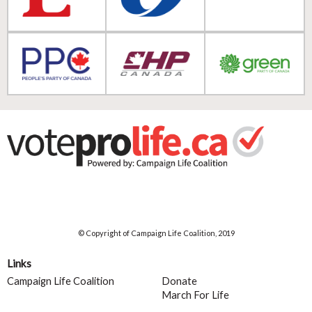
© Copyright of Campaign Life Coalition, 2019
Links
Campaign Life Coalition
Donate
March For Life