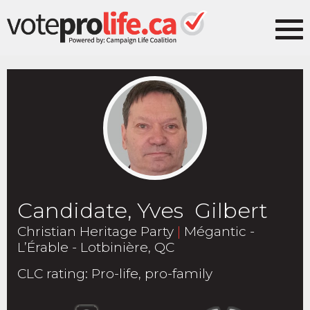
Candidate, Yves Gilbert
Christian Heritage Party
|
Mégantic -
L’Érable - Lotbinière, QC
CLC rating
:
Pro-life, pro-family