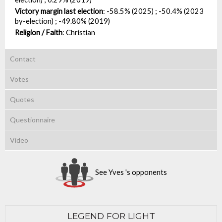
Victory margin last election
:
-58.5% (2025) ; -50.4% (2023
by-election) ; -49.80% (2019)
Religion / Faith
:
Christian
Contact
Votes
Quotes
Questionnaire
Video
See Yves 's opponents
LEGEND FOR LIGHT