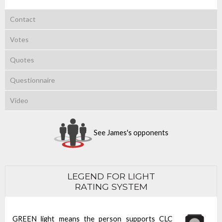
Contact
Votes
Quotes
Questionnaire
Video
See James's opponents
LEGEND FOR LIGHT
RATING SYSTEM
GREEN light means the person supports CLC