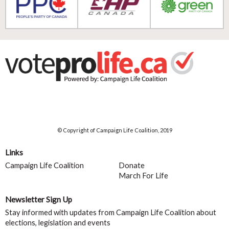
© Copyright of Campaign Life Coalition, 2019
Links
Campaign Life Coalition
Donate
March For Life
Newsletter Sign Up
Stay informed with updates from Campaign Life Coalition about
elections, legislation and events