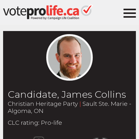
Candidate, James Collins
Christian Heritage Party
|
Sault Ste. Marie -
Algoma, ON
CLC rating
:
Pro-life