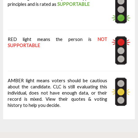
principles and is rated as
SUPPORTABLE
RED light means the person is
NOT
SUPPORTABLE
AMBER light means voters should be cautious
about the candidate. CLC is still evaluating this
individual, does not have enough data, or their
record is mixed. View their quotes & voting
history to help you decide.