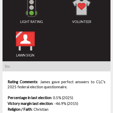
LIGHT RATING
VOLUNTEER
LAWN SIGN
Bio
Rating Comments
:
James gave perfect answers to CLC's
2025 federal election questionnaire.
Percentage in last election
:
0.5% (2025)
Victory margin last election
:
-46.9% (2015)
Religion / Faith
:
Christian