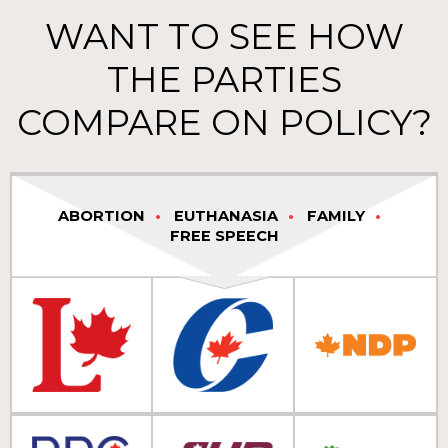
WANT TO SEE HOW
THE PARTIES
COMPARE ON POLICY?
ABORTION
EUTHANASIA
FAMILY
FREE SPEECH