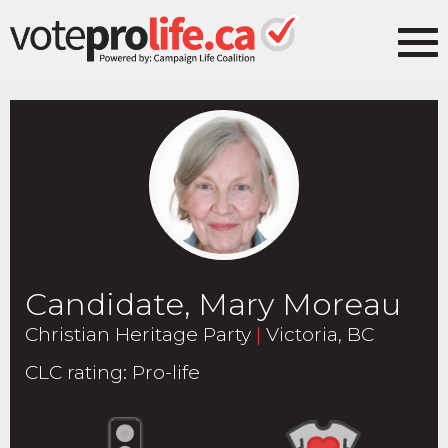
Candidate, Mary Moreau
Christian Heritage Party
|
Victoria, BC
CLC rating
:
Pro-life