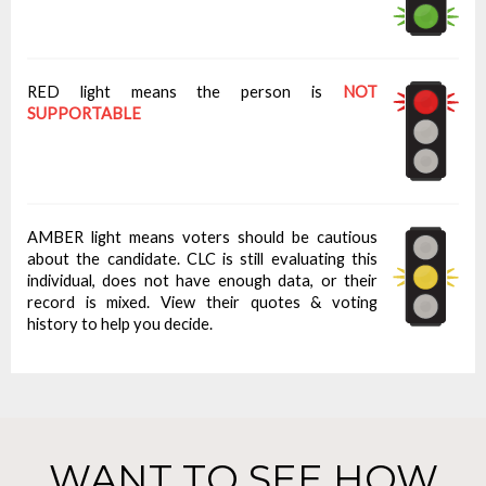
RED light means the person is
NOT
SUPPORTABLE
AMBER light means voters should be cautious
about the candidate. CLC is still evaluating this
individual, does not have enough data, or their
record is mixed. View their quotes & voting
history to help you decide.
WANT TO SEE HOW