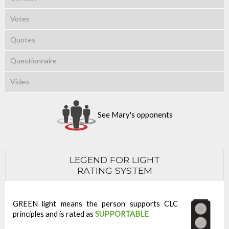
Votes
Quotes
Questionnaire
Video
See Mary's opponents
LEGEND FOR LIGHT
RATING SYSTEM
GREEN light means the person supports CLC
principles and is rated as
SUPPORTABLE