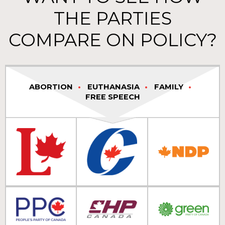
THE PARTIES
COMPARE ON POLICY?
ABORTION
EUTHANASIA
FAMILY
FREE SPEECH