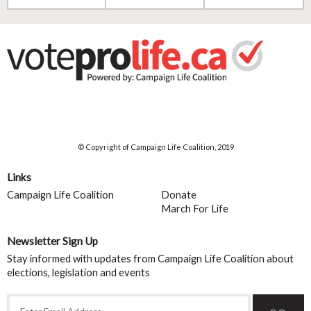
© Copyright of Campaign Life Coalition, 2019
Links
Campaign Life Coalition
Donate
March For Life
Newsletter Sign Up
Stay informed with updates from Campaign Life Coalition about
elections, legislation and events