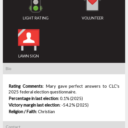
LIGHT RATING
VOLUNTEER
LAWN SIGN
Bio
Rating Comments
:
Mary gave perfect answers to CLC's
2025 federal election questionnaire.
Percentage in last election
:
0.1% (2025)
Victory margin last election
:
-54.2% (2025)
Religion / Faith
:
Christian
Contact