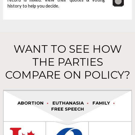
history to help you decide.
WANT TO SEE HOW
THE PARTIES
COMPARE ON POLICY?
ABORTION
EUTHANASIA
FAMILY
FREE SPEECH