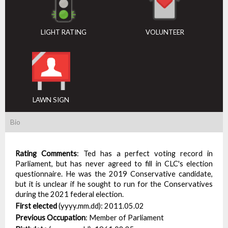
LIGHT RATING
VOLUNTEER
LAWN SIGN
Bio
Rating Comments
:
Ted has a perfect voting record in
Parliament, but has never agreed to fill in CLC's election
questionnaire. He was the 2019 Conservative candidate,
but it is unclear if he sought to run for the Conservatives
during the 2021 federal election.
First elected
(yyyy.mm.dd):
2011.05.02
Previous Occupation
:
Member of Parliament