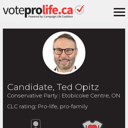
Candidate, Ted Opitz
Conservative Party
|
Etobicoke Centre, ON
CLC rating
:
Pro-life, pro-family