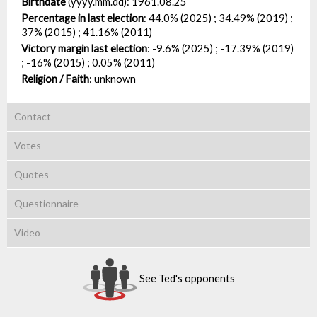
Birthdate
(yyyy.mm.dd):
1961.08.25
Percentage in last election
:
44.0% (2025) ; 34.49% (2019) ;
37% (2015) ; 41.16% (2011)
Victory margin last election
:
-9.6% (2025) ; -17.39% (2019)
; -16% (2015) ; 0.05% (2011)
Religion / Faith
:
unknown
Contact
Votes
Quotes
Questionnaire
Video
See Ted's opponents