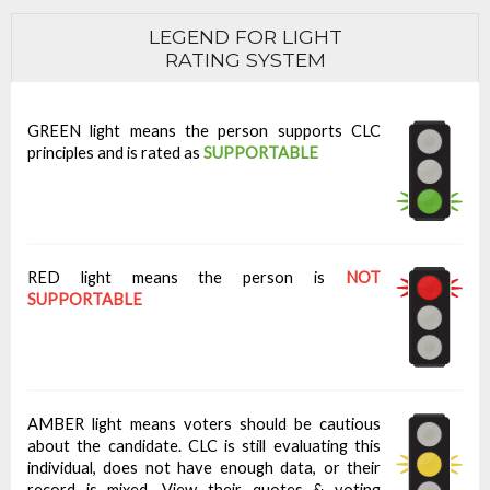
LEGEND FOR LIGHT
RATING SYSTEM
GREEN light means the person supports CLC
principles and is rated as
SUPPORTABLE
RED light means the person is
NOT
SUPPORTABLE
AMBER light means voters should be cautious
about the candidate. CLC is still evaluating this
individual, does not have enough data, or their
record is mixed. View their quotes & voting