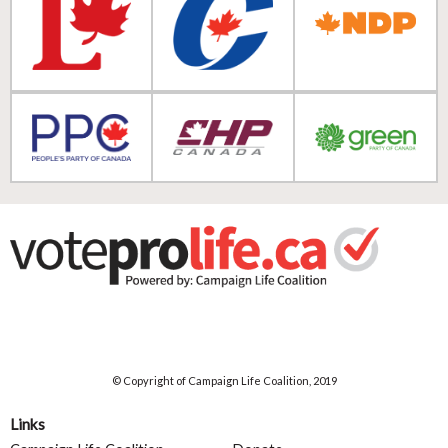
© Copyright of Campaign Life Coalition, 2019
Links