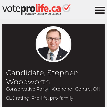
Candidate, Stephen
Woodworth
Conservative Party
|
Kitchener Centre, ON
CLC rating
:
Pro-life, pro-family