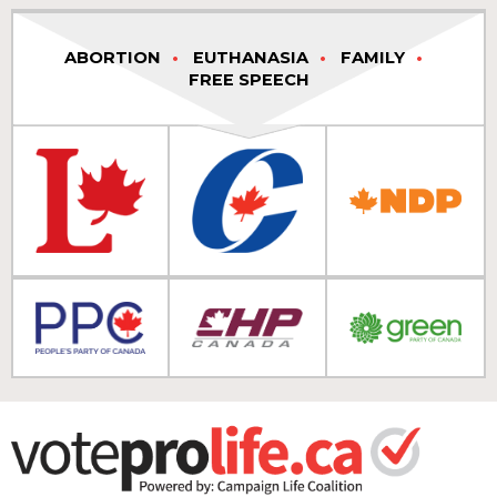
ABORTION
EUTHANASIA
FAMILY
FREE SPEECH