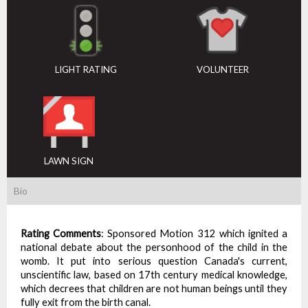
LIGHT RATING
VOLUNTEER
LAWN SIGN
Bio
Rating Comments
:
Sponsored Motion 312 which ignited a
national debate about the personhood of the child in the
womb. It put into serious question Canada's current,
unscientific law, based on 17th century medical knowledge,
which decrees that children are not human beings until they
fully exit from the birth canal.