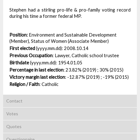
Stephen had a stirling pro-life & pro-family voting record
during his time a former federal MP.
Position:
Environment and Sustainable Development
(Member), Status of Women (Associate Member)
First elected
(yyyy.mm.dd):
2008.10.14
Previous Occupation
:
Lawyer, Catholic school trustee
Birthdate
(yyyy.mm.dd):
1954.01.05
Percentage in last election
:
23.82% (2019) ; 30% (2015)
Victory margin last election
:
-12.87% (2019) ; -19% (2015)
Religion / Faith
:
Catholic
Contact
Votes
Quotes
Questionnaire