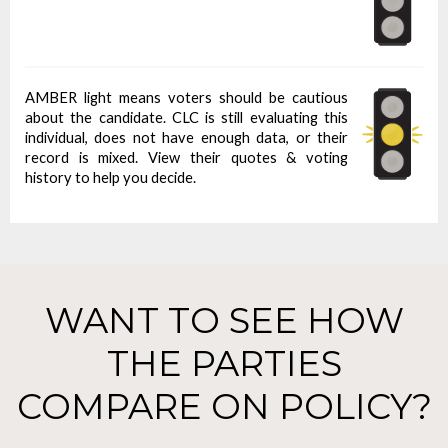
AMBER light means voters should be cautious
about the candidate. CLC is still evaluating this
individual, does not have enough data, or their
record is mixed. View their quotes & voting
history to help you decide.
WANT TO SEE HOW
THE PARTIES
COMPARE ON POLICY?