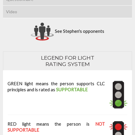
Video
See Stephen's opponents
LEGEND FOR LIGHT
RATING SYSTEM
GREEN light means the person supports CLC
principles and is rated as
SUPPORTABLE
RED light means the person is
NOT
SUPPORTABLE