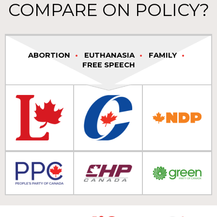
COMPARE ON POLICY?
ABORTION
EUTHANASIA
FAMILY
FREE SPEECH