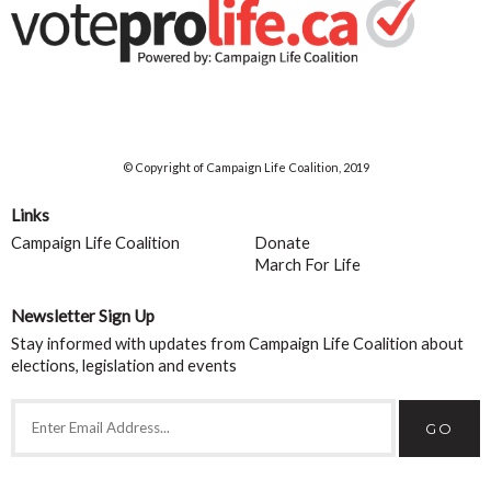
© Copyright of Campaign Life Coalition, 2019
Links
Campaign Life Coalition
Donate
March For Life
Newsletter Sign Up
Stay informed with updates from Campaign Life Coalition about
elections, legislation and events
GO