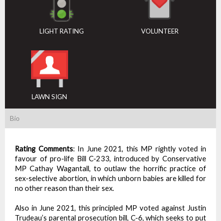
LIGHT RATING
VOLUNTEER
LAWN SIGN
Bio
Rating Comments
:
In June 2021, this MP rightly voted in
favour of pro-life Bill C-233, introduced by Conservative
MP Cathay Wagantall, to outlaw the horrific practice of
sex-selective abortion, in which unborn babies are killed for
no other reason than their sex.
Also in June 2021, this principled MP voted against Justin
Trudeau’s parental prosecution bill, C-6, which seeks to put