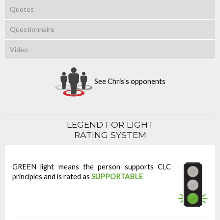
Quotes
Questionnaire
Video
See Chris's opponents
LEGEND FOR LIGHT
RATING SYSTEM
GREEN light means the person supports CLC
principles and is rated as
SUPPORTABLE