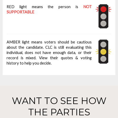
RED light means the person is
NOT
SUPPORTABLE
AMBER light means voters should be cautious
about the candidate. CLC is still evaluating this
individual, does not have enough data, or their
record is mixed. View their quotes & voting
history to help you decide.
WANT TO SEE HOW
THE PARTIES