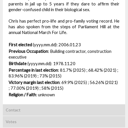
parents in jail up to 5 years if they dare to affirm their
gender-confused child in their biological sex.
Chris has perfect pro-life and pro-family voting record. He
has also spoken from the steps of Parliament Hill at the
annual National March For Life.
First elected
(yyyy.mm.dd):
2006.01.23
Previous Occupation
:
Building contractor, construction
executive
Birthdate
(yyyy.mm.dd):
1978.11.20
Percentage in last election
:
81.7% (2025) ; 68.42% (2021) ;
83.96% (2019) ; 73% (2015)
Victory margin last election
:
69.9% (2025) ; 56.26% (2021)
; 77.00% (2019) ; 58% (2015)
Religion / Faith
:
unknown
Contact
Votes