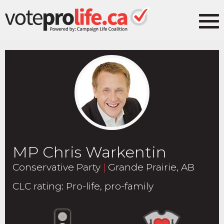
MP Chris Warkentin
Conservative Party
|
Grande Prairie, AB
CLC rating
:
Pro-life, pro-family