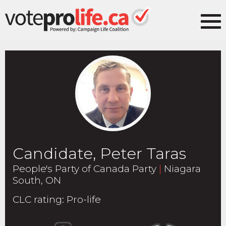
Candidate, Peter Taras
People's Party of Canada Party
|
Niagara
South, ON
CLC rating
:
Pro-life