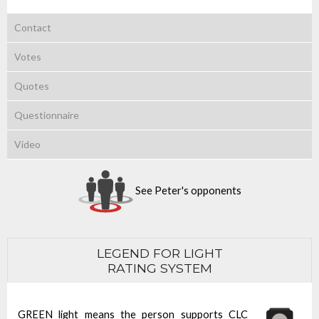
Contact
Votes
Quotes
Questionnaire
Video
See Peter's opponents
LEGEND FOR LIGHT
RATING SYSTEM
GREEN light means the person supports CLC