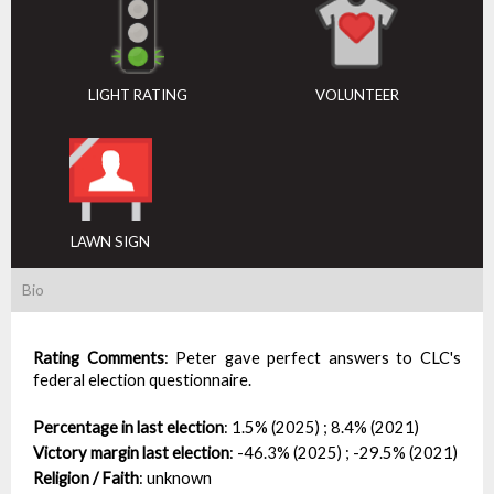
LIGHT RATING
VOLUNTEER
LAWN SIGN
Bio
Rating Comments
:
Peter gave perfect answers to CLC's
federal election questionnaire.
Percentage in last election
:
1.5% (2025) ; 8.4% (2021)
Victory margin last election
:
-46.3% (2025) ; -29.5% (2021)
Religion / Faith
:
unknown