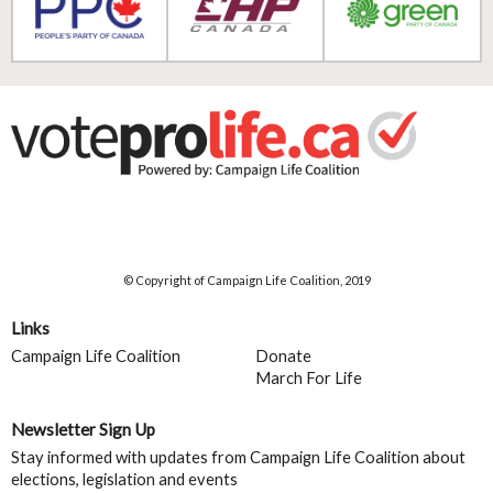
© Copyright of Campaign Life Coalition, 2019
Links
Campaign Life Coalition
Donate
March For Life
Newsletter Sign Up
Stay informed with updates from Campaign Life Coalition about
elections, legislation and events