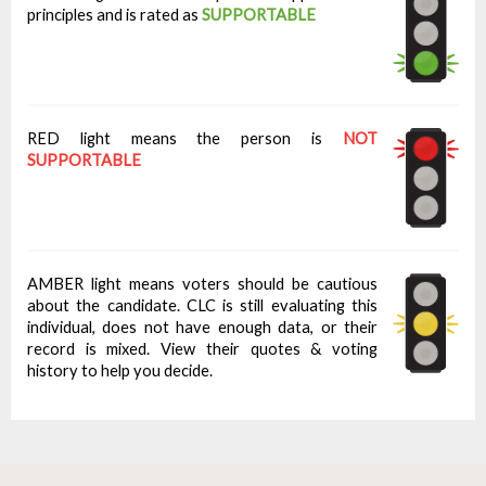
principles and is rated as
SUPPORTABLE
RED light means the person is
NOT
SUPPORTABLE
AMBER light means voters should be cautious
about the candidate. CLC is still evaluating this
individual, does not have enough data, or their
record is mixed. View their quotes & voting
history to help you decide.