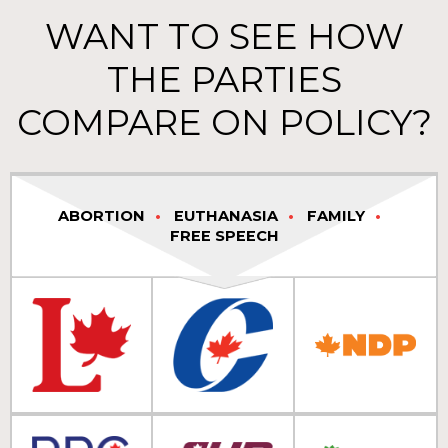
WANT TO SEE HOW
THE PARTIES
COMPARE ON POLICY?
ABORTION
EUTHANASIA
FAMILY
FREE SPEECH