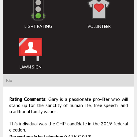
LIGHT RATING
VOLUNTEER
LAWN SIGN
Bio
Rating Comments
:
Gary is a passionate pro-lifer who will
stand up for the sanctity of human life, free speech, and
traditional family values.
This individual was the CHP candidate in the 2019 federal
election.
Percentage in last election
:
0.41% (2019)