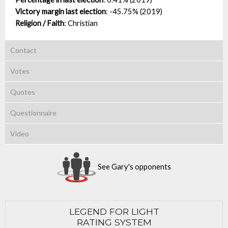
Victory margin last election
:
-45.75% (2019)
Religion / Faith
:
Christian
Contact
Votes
Quotes
Questionnaire
Video
See Gary's opponents
LEGEND FOR LIGHT
RATING SYSTEM