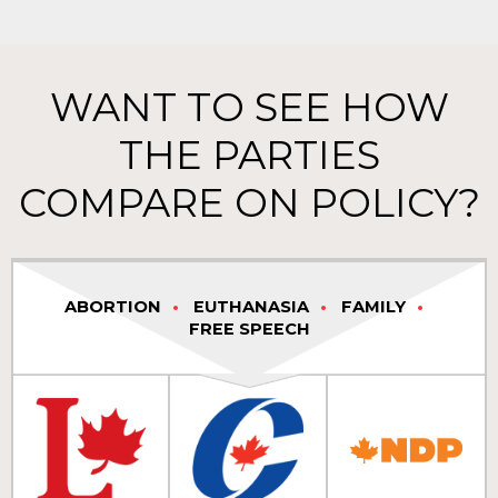
WANT TO SEE HOW
THE PARTIES
COMPARE ON POLICY?
ABORTION
EUTHANASIA
FAMILY
FREE SPEECH