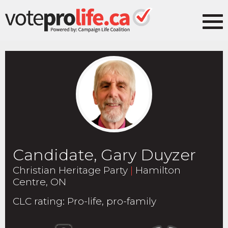
Candidate, Gary Duyzer
Christian Heritage Party
|
Hamilton
Centre, ON
CLC rating
:
Pro-life, pro-family