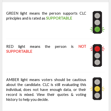
GREEN light means the person supports CLC
principles and is rated as
SUPPORTABLE
RED light means the person is
NOT
SUPPORTABLE
AMBER light means voters should be cautious
about the candidate. CLC is still evaluating this
individual, does not have enough data, or their
record is mixed. View their quotes & voting
history to help you decide.