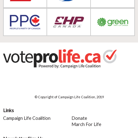
© Copyright of Campaign Life Coalition, 2019
Links
Campaign Life Coalition
Donate
March For Life