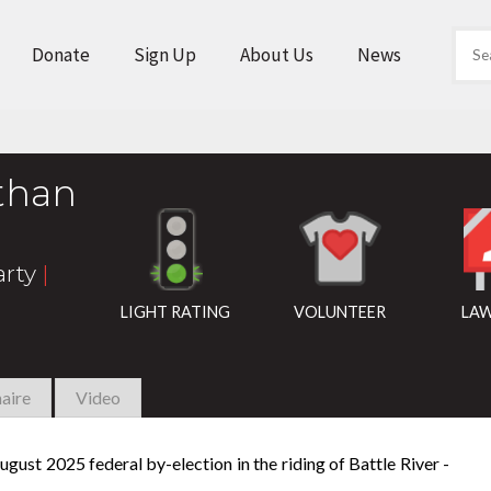
Donate
Sign Up
About Us
News
than
arty
|
LIGHT RATING
VOLUNTEER
LAW
aire
Video
gust 2025 federal by-election in the riding of Battle River -