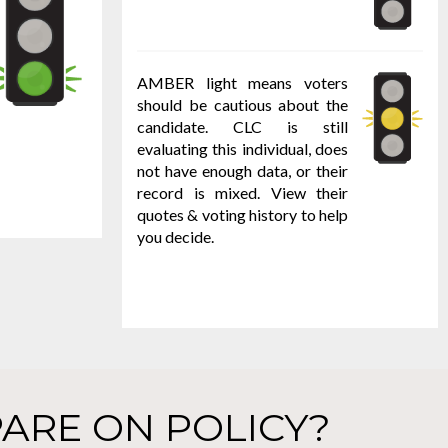
AMBER light means voters
should be cautious about the
candidate. CLC is still
evaluating this individual, does
not have enough data, or their
record is mixed. View their
quotes & voting history to help
you decide.
ARE ON POLICY?