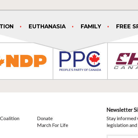
TION
EUTHANASIA
FAMILY
FREE S
Newsletter S
Coalition
Donate
Stay informed 
March For Life
legislation and