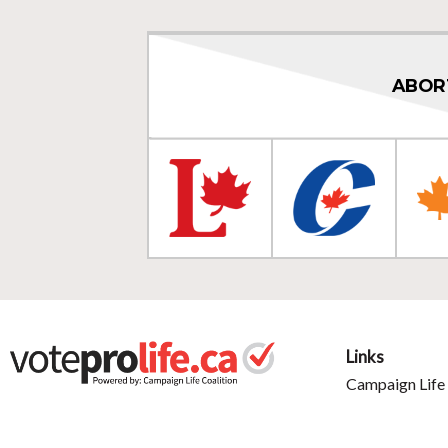
ABOR
Links
Campaign Life 