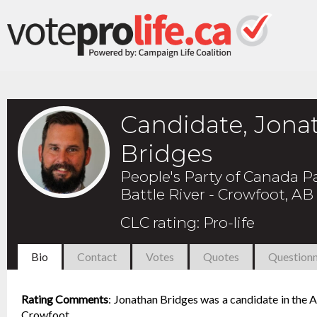
Candidate, Jona
Bridges
People's Party of Canada P
Battle River - Crowfoot, AB
CLC rating
:
Pro-life
Bio
Contact
Votes
Quotes
Questionn
Rating Comments
:
Jonathan Bridges was a candidate in the Au
Crowfoot.