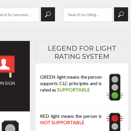
LEGEND FOR LIGHT
RATING SYSTEM
GREEN light means the person
supports CLC principles and is
N SIGN
rated as
SUPPORTABLE
RED light means the person is
NOT SUPPORTABLE