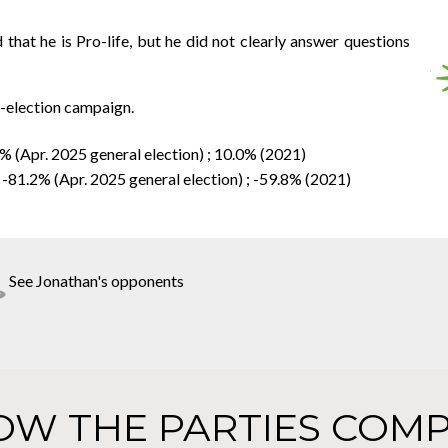
that he is Pro-life, but he did not clearly answer questions
y-election campaign.
6% (Apr. 2025 general election) ; 10.0% (2021)
 -81.2% (Apr. 2025 general election) ; -59.8% (2021)
See Jonathan's opponents
OW THE PARTIES COMP