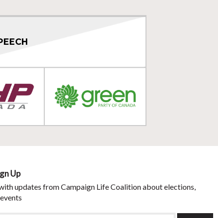
PEECH
ign Up
with updates from Campaign Life Coalition about elections,
 events