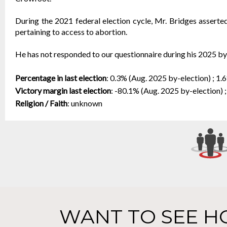
During the 2021 federal election cycle, Mr. Bridges asserted 
pertaining to access to abortion.
He has not responded to our questionnaire during his 2025 b
Percentage in last election
:
0.3% (Aug. 2025 by-election) ; 1.
Victory margin last election
:
-80.1% (Aug. 2025 by-election) ;
Religion / Faith
:
unknown
WANT TO SEE H