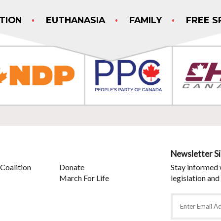
TION
EUTHANASIA
FAMILY
FREE S
Newsletter S
Coalition
Donate
Stay informed 
March For Life
legislation and