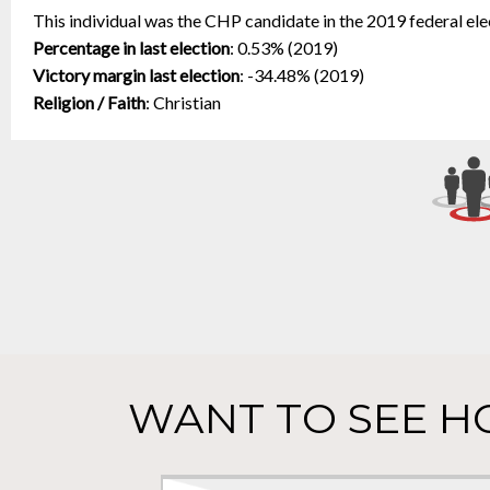
This individual was the CHP candidate in the 2019 federal ele
Percentage in last election
:
0.53% (2019)
Victory margin last election
:
-34.48% (2019)
Religion / Faith
:
Christian
WANT TO SEE H