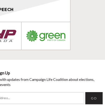
PEECH
ign Up
with updates from Campaign Life Coalition about elections,
 events
GO