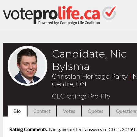
Candidate, Nic
Bylsma
Christian Heritage Party
|
N
Centre, ON
CLC rating
:
Pro-life
Bio
Contact
Votes
Quotes
Questionn
Rating Comments
:
Nic gave perfect answers to CLC's 2019 fe