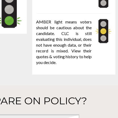
AMBER light means voters
should be cautious about the
candidate. CLC is still
evaluating this individual, does
not have enough data, or their
record is mixed. View their
quotes & voting history to help
you decide.
ARE ON POLICY?