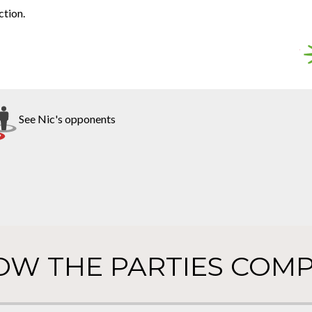
ction.
See Nic's opponents
OW THE PARTIES COMP