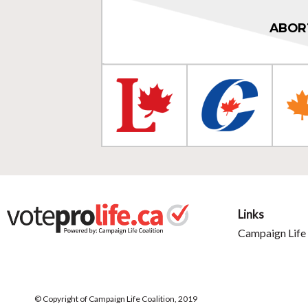
ABOR
Links
Campaign Life 
© Copyright of Campaign Life Coalition, 2019