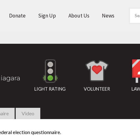
Donate
Sign Up
About Us
News
iagara
LIGHT RATING
VOLUNTEER
LAW
aire
Video
deral election questionnaire.