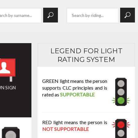
LEGEND FOR LIGHT
RATING SYSTEM
GREEN light means the person
supports CLC principles and is
N SIGN
rated as
SUPPORTABLE
RED light means the person is
NOT SUPPORTABLE