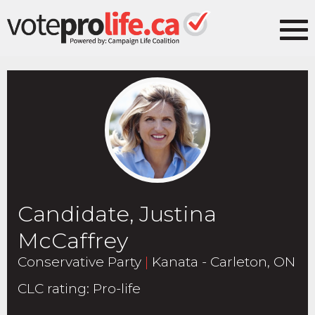
Candidate, Justina
McCaffrey
Conservative Party
|
Kanata - Carleton, ON
CLC rating
:
Pro-life