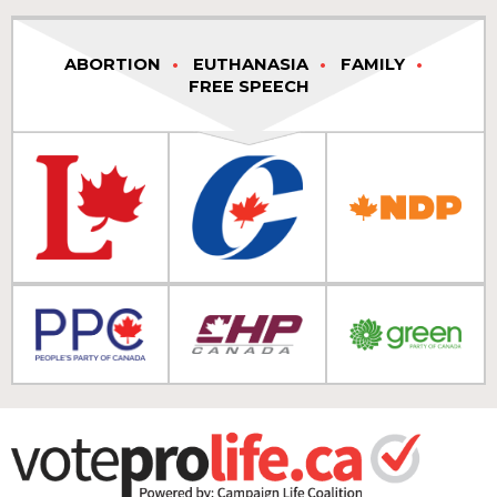
ABORTION
EUTHANASIA
FAMILY
FREE SPEECH