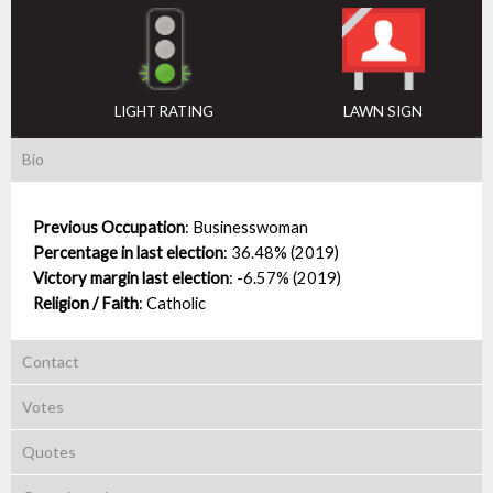
LIGHT RATING
LAWN SIGN
Bio
Previous Occupation
:
Businesswoman
Percentage in last election
:
36.48% (2019)
Victory margin last election
:
-6.57% (2019)
Religion / Faith
:
Catholic
Contact
Votes
Quotes