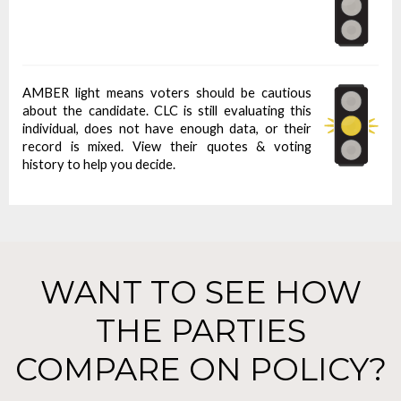
AMBER light means voters should be cautious
about the candidate. CLC is still evaluating this
individual, does not have enough data, or their
record is mixed. View their quotes & voting
history to help you decide.
WANT TO SEE HOW
THE PARTIES
COMPARE ON POLICY?