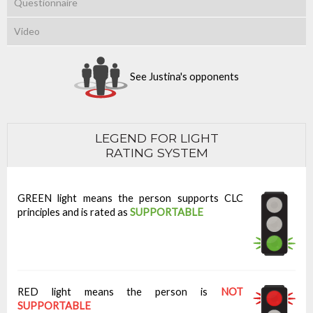
Questionnaire
Video
See Justina's opponents
LEGEND FOR LIGHT
RATING SYSTEM
GREEN light means the person supports CLC
principles and is rated as
SUPPORTABLE
RED light means the person is
NOT
SUPPORTABLE