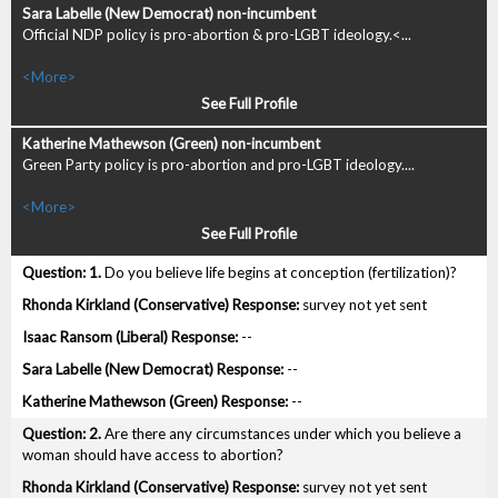
Official NDP policy is pro-abortion & pro-LGBT ideology.<...
<More>
See Full Profile
Green Party policy is pro-abortion and pro-LGBT ideology....
<More>
See Full Profile
1.
Do you believe life begins at conception (fertilization)?
survey not yet sent
--
--
--
2.
Are there any circumstances under which you believe a
woman should have access to abortion?
survey not yet sent