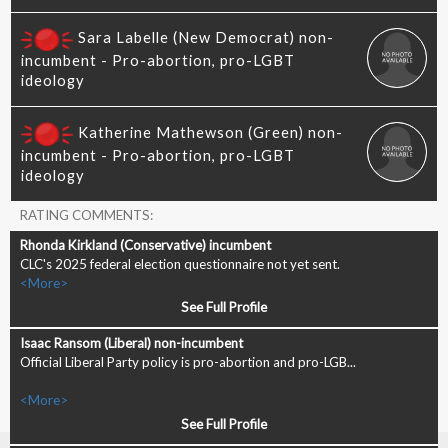
RATING COMMENTS:
CLC's 2025 federal election questionnaire not yet sent.
<More>
See Full Profile
Official Liberal Party policy is pro-abortion and pro-LGB...
<More>
See Full Profile