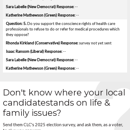
--
--
5.
Do you support the conscience rights of health care
professionals to refuse to do or refer for medical procedures which
they oppose?
survey not yet sent
--
--
--
Don't know where your local
candidate
stands on life &
family issues?
Send them CLC's 2025 election survey, and ask them, as a voter,