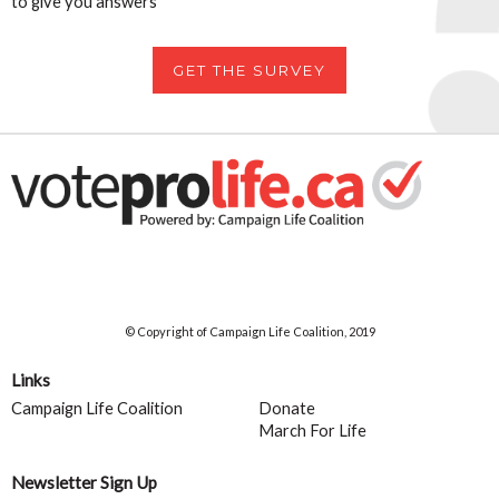
to give you answers
GET THE SURVEY
© Copyright of Campaign Life Coalition, 2019
Links
Campaign Life Coalition
Donate
March For Life
Newsletter Sign Up