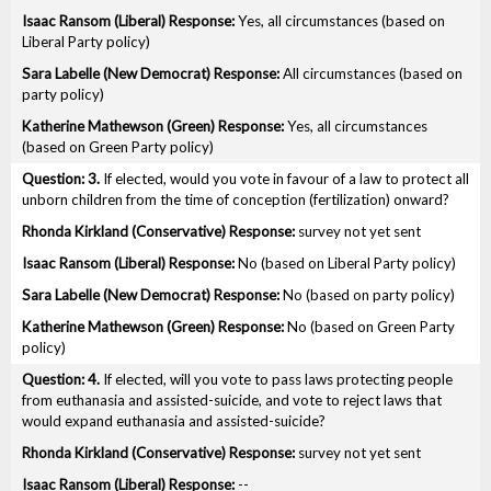
Yes, all circumstances (based on
Liberal Party policy)
All circumstances (based on
party policy)
Yes, all circumstances
(based on Green Party policy)
3.
If elected, would you vote in favour of a law to protect all
unborn children from the time of conception (fertilization) onward?
survey not yet sent
No (based on Liberal Party policy)
No (based on party policy)
No (based on Green Party
policy)
4.
If elected, will you vote to pass laws protecting people
from euthanasia and assisted-suicide, and vote to reject laws that
would expand euthanasia and assisted-suicide?
survey not yet sent
--