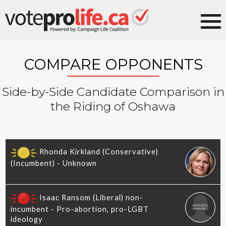
COMPARE OPPONENTS
Side-by-Side Candidate Comparison in
the Riding of Oshawa