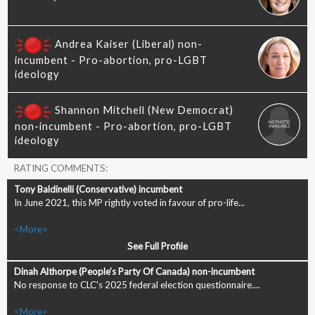
RATING COMMENTS:
In June 2021, this MP rightly voted in favour of pro-life...
<More>
See Full Profile
No response to CLC's 2025 federal election questionnaire....
<More>