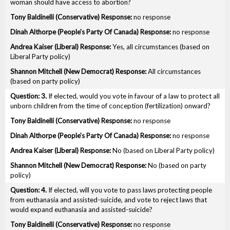
woman should have access to abortion?
no response
no response
Yes, all circumstances (based on
Liberal Party policy)
All circumstances
(based on party policy)
3.
If elected, would you vote in favour of a law to protect all
unborn children from the time of conception (fertilization) onward?
no response
no response
No (based on Liberal Party policy)
No (based on party
policy)
4.
If elected, will you vote to pass laws protecting people
from euthanasia and assisted-suicide, and vote to reject laws that
would expand euthanasia and assisted-suicide?
no response