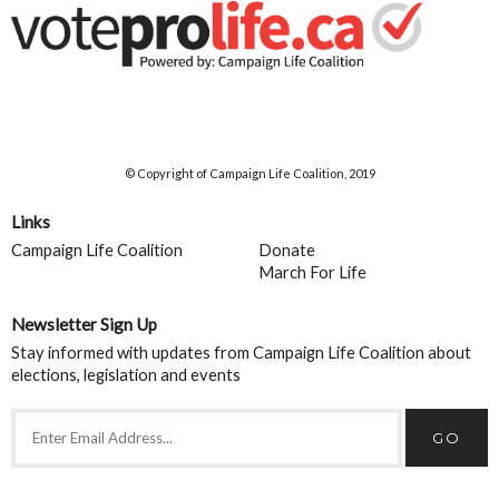
© Copyright of Campaign Life Coalition, 2019
Links
Campaign Life Coalition
Donate
March For Life
Newsletter Sign Up
Stay informed with updates from Campaign Life Coalition about
elections, legislation and events
GO