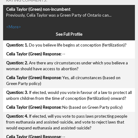
RATING COMMENTS:
Previously, Celia Taylor was a Green Party of Ontario can...
<More>
See Full Profile
1.
Do you believe life begins at conception (fertilization)?
--
2.
Are there any circumstances under which you believe a
woman should have access to abortion?
Yes, all circumstances (based on
Green Party policy)
3.
If elected, would you vote in favour of a law to protect all
unborn children from the time of conception (fertilization) onward?
No (based on Green Party policy)
4.
If elected, will you vote to pass laws protecting people
from euthanasia and assisted-suicide, and vote to reject laws that
would expand euthanasia and assisted-suicide?
--