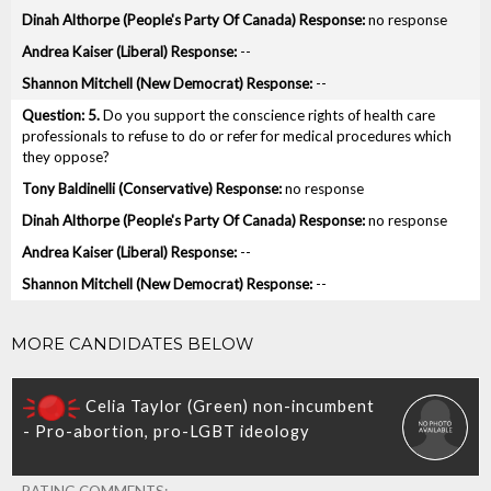
no response
--
--
5.
Do you support the conscience rights of health care
professionals to refuse to do or refer for medical procedures which
they oppose?
no response
no response
--
--
MORE CANDIDATES BELOW