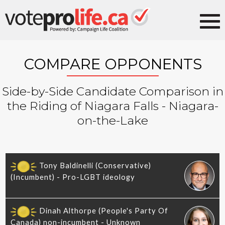
COMPARE OPPONENTS
Side-by-Side Candidate Comparison in
the Riding of Niagara Falls - Niagara-
on-the-Lake