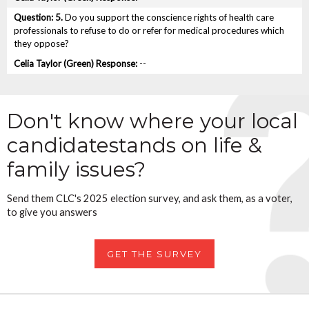
5.
Do you support the conscience rights of health care
professionals to refuse to do or refer for medical procedures which
they oppose?
--
Don't know where your local
candidate
stands on life &
family issues?
Send them CLC's 2025 election survey, and ask them, as a voter,
to give you answers
GET THE SURVEY