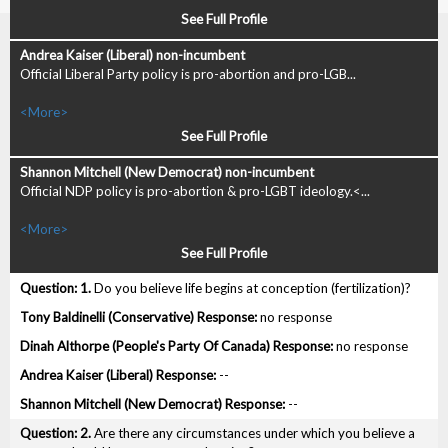
See Full Profile
Official Liberal Party policy is pro-abortion and pro-LGB...
<More>
See Full Profile
Official NDP policy is pro-abortion & pro-LGBT ideology.<...
<More>
See Full Profile
1.
Do you believe life begins at conception (fertilization)?
no response
no response
--
--
2.
Are there any circumstances under which you believe a