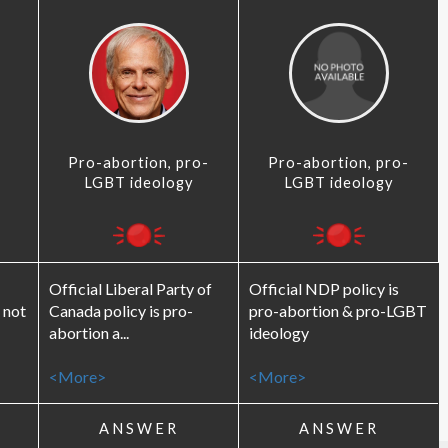
Pro-abortion, pro-
Pro-abortion, pro-
LGBT ideology
LGBT ideology
Official Liberal Party of
Official NDP policy is
 not
Canada policy is pro-
pro-abortion & pro-LGBT
abortion a...
ideology
<More>
<More>
ANSWER
ANSWER