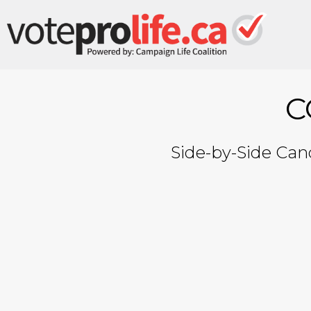
C
Side-by-Side Cand