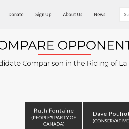
Donate
Sign Up
About Us
News
OMPARE OPPONEN
idate Comparison in the Riding of La 
Ruth Fontaine
Dave Poulio
(PEOPLE'S PARTY OF
(CONSERVATIVE
CANADA)