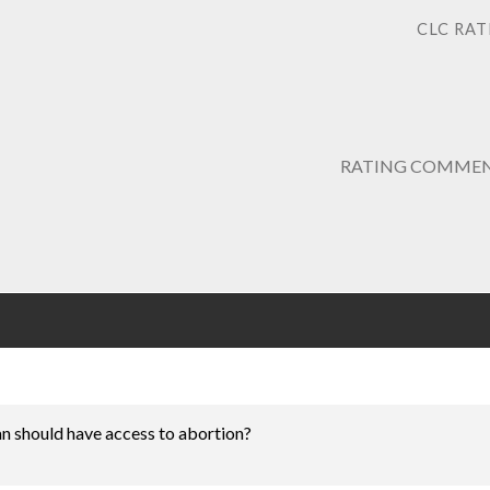
CLC RAT
RATING COMMEN
n should have access to abortion?