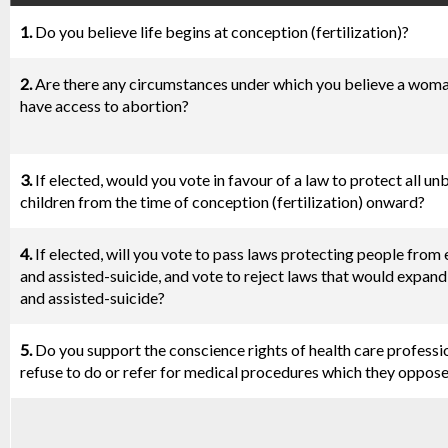
1.
Do you believe life begins at conception (fertilization)?
2.
Are there any circumstances under which you believe a wom
have access to abortion?
3.
If elected, would you vote in favour of a law to protect all un
children from the time of conception (fertilization) onward?
4.
If elected, will you vote to pass laws protecting people from
and assisted-suicide, and vote to reject laws that would expan
and assisted-suicide?
5.
Do you support the conscience rights of health care professi
refuse to do or refer for medical procedures which they oppos