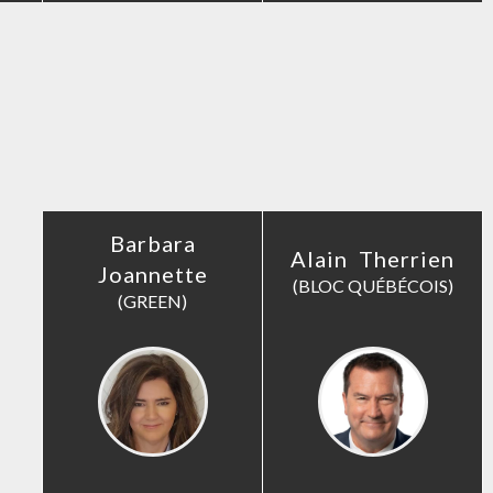
Barbara
Alain Therrien
Joannette
(BLOC QUÉBÉCOIS)
(GREEN)