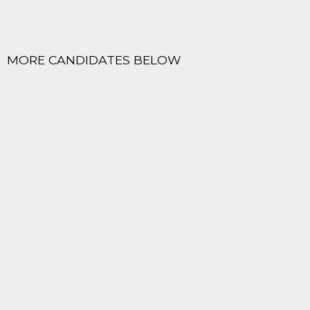
MORE CANDIDATES BELOW