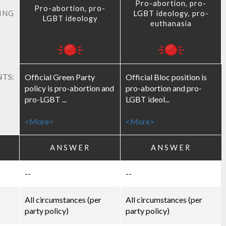
Pro-abortion, pro-
Pro-abortion, pro-
ING
LGBT ideology, pro-
LGBT ideology
euthanasia
TS:
Official Green Party
Official Bloc position is
policy is pro-abortion and
pro-abortion and pro-
pro-LGBT ...
LGBT ideol...
<More>
<More>
ANSWER
ANSWER
--
--
All circumstances (per
All circumstances (per
party policy)
party policy)