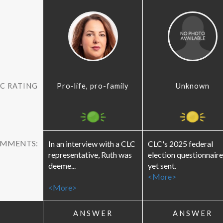
C RATING
Pro-life, pro-family
Unknown
OMMENTS:
In an interview with a CLC
CLC's 2025 federal
representative, Ruth was
election questionnaire
deeme...
yet sent.
<More>
<More>
ANSWER
ANSWER