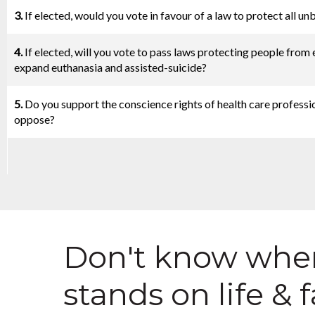
3.
If elected, would you vote in favour of a law to protect all u
4.
If elected, will you vote to pass laws protecting people from 
expand euthanasia and assisted-suicide?
5.
Do you support the conscience rights of health care professio
oppose?
Don't know wher
stands on life & 