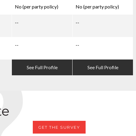
No (per party policy)
No (per party policy)
--
--
--
--
See Full Profile
See Full Profile
te
GET THE SURVEY