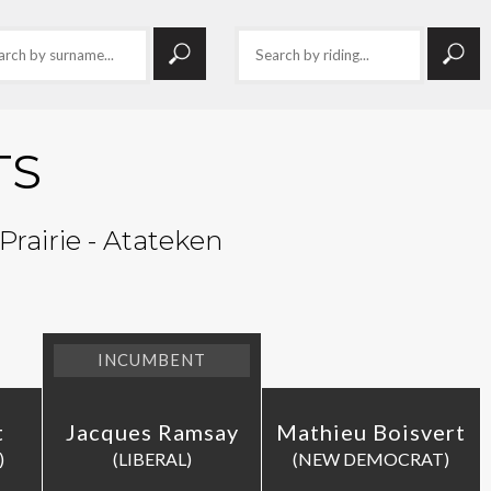
TS
Prairie - Atateken
INCUMBENT
t
Jacques Ramsay
Mathieu Boisvert
)
(LIBERAL)
(NEW DEMOCRAT)