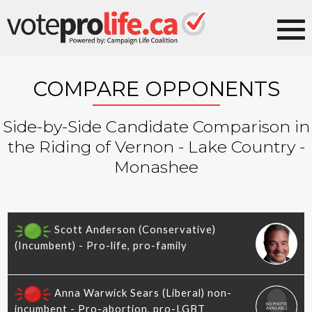
COMPARE OPPONENTS
Side-by-Side Candidate Comparison in
the Riding of Vernon - Lake Country -
Monashee