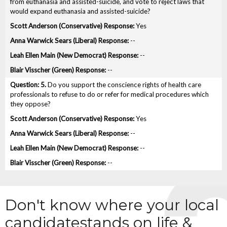
from euthanasia and assisted-suicide, and vote to reject laws that
would expand euthanasia and assisted-suicide?
Yes
--
--
--
5.
Do you support the conscience rights of health care
professionals to refuse to do or refer for medical procedures which
they oppose?
Yes
--
--
--
Don't know where your local
candidate
stands on life &